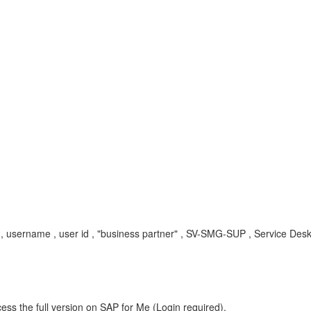
, username , user id , "business partner" , SV-SMG-SUP , Service Des
ess the full version on SAP for Me (Login required).