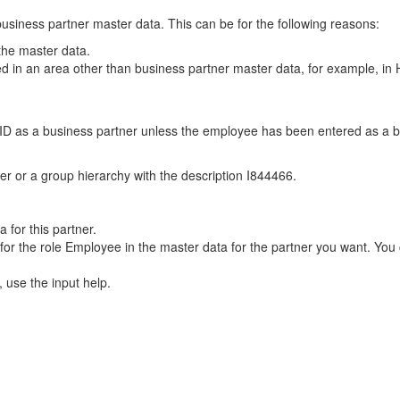
usiness partner master data. This can be for the following reasons:
the master data.
 in an area other than business partner master data, for example, i
D as a business partner unless the employee has been entered as a bus
r or a group hierarchy with the description I844466.
for this partner.
d for the role Employee in the master data for the partner you want. You c
, use the input help.