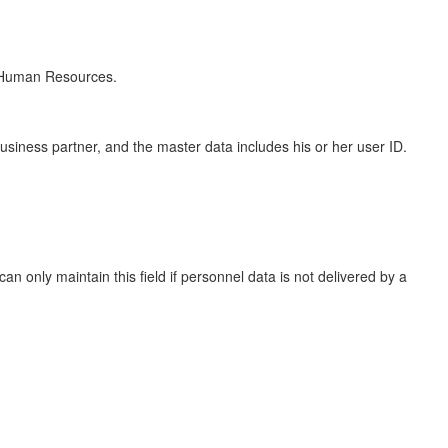
n Human Resources.
iness partner, and the master data includes his or her user ID.
an only maintain this field if personnel data is not delivered by a