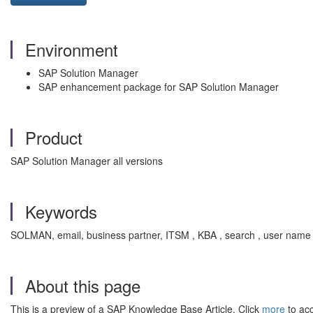
Environment
SAP Solution Manager
SAP enhancement package for SAP Solution Manager
Product
SAP Solution Manager all versions
Keywords
SOLMAN, email, business partner, ITSM , KBA , search , user name 
About this page
This is a preview of a SAP Knowledge Base Article. Click
more
to acc