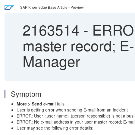
SAP Knowledge Base Article - Preview
2163514
-
ERROR:
master record; E-m
Manager
Symptom
More > Send e-mail
fails
User is getting error when sending E-mail from an Incident
ERROR: User <user name> (person responsible) is not a busi
ERROR: No e-mail address in your user master record; E-mail 
User may see the following error details: