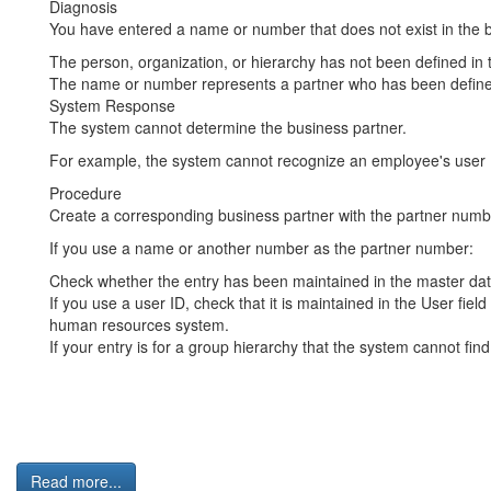
Diagnosis
You have entered a name or number that does not exist in the b
The person, organization, or hierarchy has not been defined in 
The name or number represents a partner who has been defined
System Response
The system cannot determine the business partner.
For example, the system cannot recognize an employee's user I
Procedure
Create a corresponding business partner with the partner numbe
If you use a name or another number as the partner number:
Check whether the entry has been maintained in the master data 
If you use a user ID, check that it is maintained in the User fiel
human resources system.
If your entry is for a group hierarchy that the system cannot find
Read more...