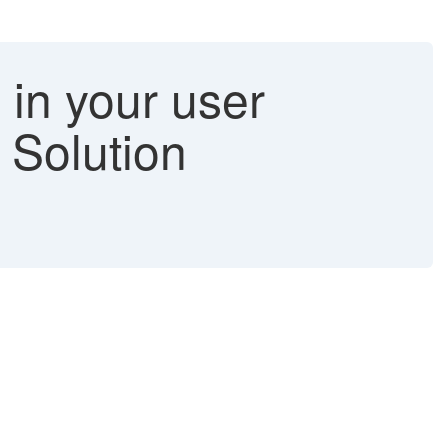
in your user
- Solution