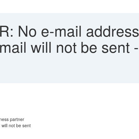
 No e-mail address 
ail will not be sent 
ness partner
will not be sent