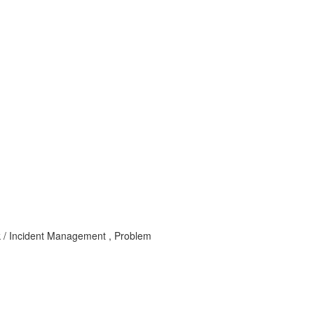
k / Incident Management , Problem