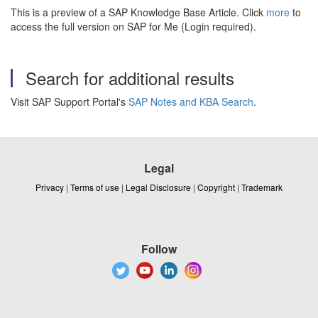
This is a preview of a SAP Knowledge Base Article. Click
more
to
access the full version on SAP for Me (Login required).
Search for additional results
Visit SAP Support Portal's
SAP Notes and KBA Search
.
Legal
Privacy
|
Terms of use
|
Legal Disclosure
|
Copyright
|
Trademark
Follow