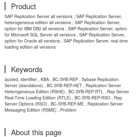
Product
SAP Replication Server all versions ; SAP Replication Server,
heterogeneous edition all versions ; SAP Replication Server,
option for IBM DB2 all versions ; SAP Replication Server, option
for Microsoft SQL Server all versions ; SAP Replication Server,
option for Oracle all versions ; SAP Replication Server, real-time
loading edition all versions
Keywords
quoted, identifier , KBA , BC-SYB-REP , Sybase Replication
Server (standalone) , BC-SYB-REP-HET , Replication Server
Heterogeneous Edition (RSHE) , BC-SYB-REP-RTL , Rep Server
Real-Time Loading Edition (RTLE) , BC-SYB-REP-RSO , Rep
Server Options (RSO) , BC-SYB-REP-ME , Replication Server
Messaging Edition (RSME) , Problem
About this page