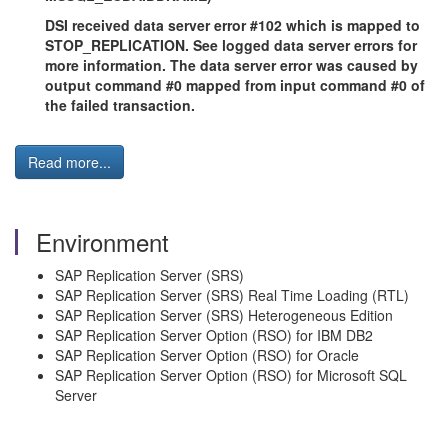
DSI received data server error #102 which is mapped to
STOP_REPLICATION. See logged data server errors for
more information. The data server error was caused by
output command #0 mapped from input command #0 of
the failed transaction.
Read more...
Environment
SAP Replication Server (SRS)
SAP Replication Server (SRS) Real Time Loading (RTL)
SAP Replication Server (SRS) Heterogeneous Edition
SAP Replication Server Option (RSO) for IBM DB2
SAP Replication Server Option (RSO) for Oracle
SAP Replication Server Option (RSO) for Microsoft SQL
Server