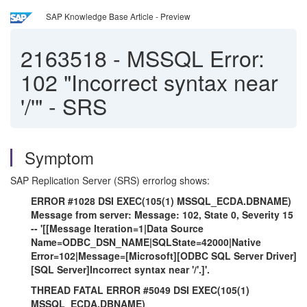
SAP Knowledge Base Article - Preview
2163518
-
MSSQL Error:
102 "Incorrect syntax near
'/'" - SRS
Symptom
SAP Replication Server (SRS) errorlog shows:
ERROR #1028 DSI EXEC(105(1) MSSQL_ECDA.DBNAME)
Message from server: Message: 102, State 0, Severity 15
-- '[[Message Iteration=1|Data Source
Name=ODBC_DSN_NAME|SQLState=42000|Native
Error=102|Message=[Microsoft][ODBC SQL Server Driver]
[SQL Server]Incorrect syntax near '/'.]'.
THREAD FATAL ERROR #5049 DSI EXEC(105(1)
MSSQL_ECDA.DBNAME)