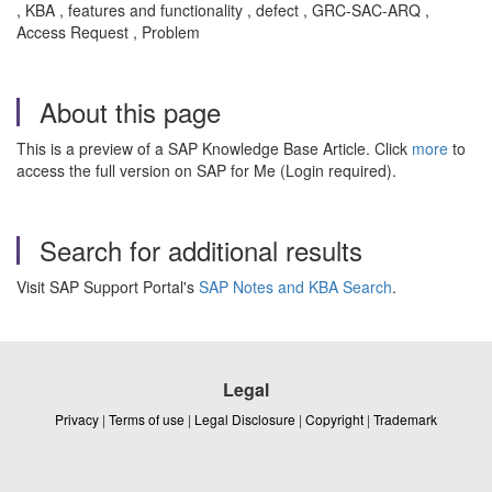
, KBA , features and functionality , defect , GRC-SAC-ARQ ,
Access Request , Problem
About this page
This is a preview of a SAP Knowledge Base Article. Click
more
to
access the full version on SAP for Me (Login required).
Search for additional results
Visit SAP Support Portal's
SAP Notes and KBA Search
.
Legal
Privacy
|
Terms of use
|
Legal Disclosure
|
Copyright
|
Trademark