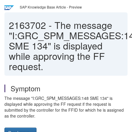
SAP Knowledge Base Article - Preview
2163702
-
The message
"I:GRC_SPM_MESSAGES:1
SME 134" is displayed
while approving the FF
request.
Symptom
The message "I:GRC_SPM_MESSAGES:148 SME 134" is
displayed while approving the FF request if the request is
submitted by the controller for the FFID for which he is assigned
as the controller.