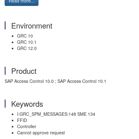
Read more...
Environment
GRC 10
GRC 10.1
GRC 12.0
Product
SAP Access Control 10.0 ; SAP Access Control 10.1
Keywords
I:GRC_SPM_MESSAGES:148 SME 134
FFID
Controller
Cannot approve request