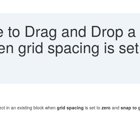
 to Drag and Drop a 
en grid spacing is se
d
ct in an existing block when
grid spacing
is set to
zero
and
snap to 