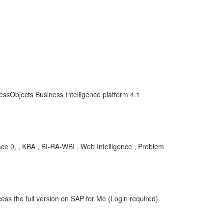
essObjects Business Intelligence platform 4.1
ace 0, , KBA , BI-RA-WBI , Web Intelligence , Problem
ess the full version on SAP for Me (Login required).