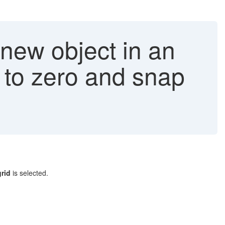
new object in an
t to zero and snap
grid
is selected.