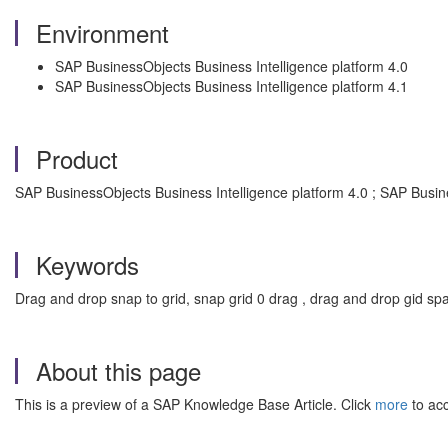
Environment
SAP BusinessObjects Business Intelligence platform 4.0
SAP BusinessObjects Business Intelligence platform 4.1
Product
SAP BusinessObjects Business Intelligence platform 4.0 ; SAP Busin
Keywords
Drag and drop snap to grid, snap grid 0 drag , drag and drop gid sp
About this page
This is a preview of a SAP Knowledge Base Article. Click
more
to acc