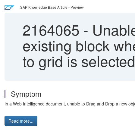
SAP Knowledge Base Article - Preview
2164065
-
Unable
existing block wh
to grid is selecte
Symptom
In a Web Intelligence document, unable to Drag and Drop a new obje
Read more...