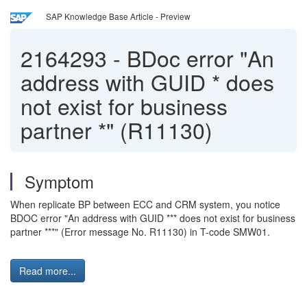
SAP Knowledge Base Article - Preview
2164293
-
BDoc error "An
address with GUID * does
not exist for business
partner *" (R11130)
Symptom
When replicate BP between ECC and CRM system, you notice
BDOC error "An address with GUID *** does not exist for business
partner ***" (Error message No. R11130) in T-code SMW01.
Read more...