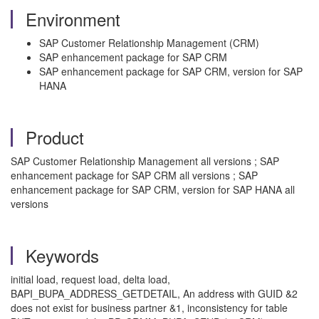
Environment
SAP Customer Relationship Management (CRM)
SAP enhancement package for SAP CRM
SAP enhancement package for SAP CRM, version for SAP
HANA
Product
SAP Customer Relationship Management all versions ; SAP
enhancement package for SAP CRM all versions ; SAP
enhancement package for SAP CRM, version for SAP HANA all
versions
Keywords
initial load, request load, delta load,
BAPI_BUPA_ADDRESS_GETDETAIL, An address with GUID &2
does not exist for business partner &1, inconsistency for table