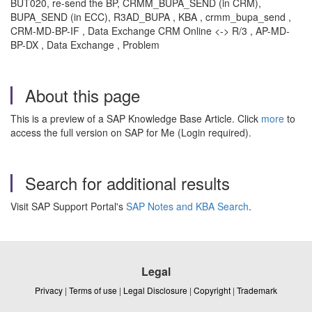
BUT020, re-send the BP, CRMM_BUPA_SEND (in CRM),
BUPA_SEND (in ECC), R3AD_BUPA , KBA , crmm_bupa_send ,
CRM-MD-BP-IF , Data Exchange CRM Online <-> R/3 , AP-MD-
BP-DX , Data Exchange , Problem
About this page
This is a preview of a SAP Knowledge Base Article. Click
more
to
access the full version on SAP for Me (Login required).
Search for additional results
Visit SAP Support Portal's
SAP Notes and KBA Search
.
Legal
Privacy
|
Terms of use
|
Legal Disclosure
|
Copyright
|
Trademark