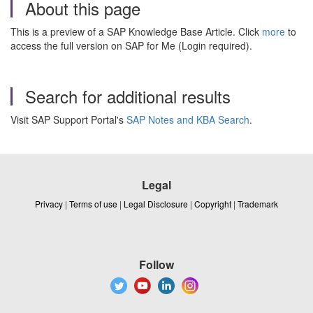
About this page
This is a preview of a SAP Knowledge Base Article. Click
more
to
access the full version on SAP for Me (Login required).
Search for additional results
Visit SAP Support Portal's
SAP Notes and KBA Search
.
Legal
Privacy
|
Terms of use
|
Legal Disclosure
|
Copyright
|
Trademark
Follow