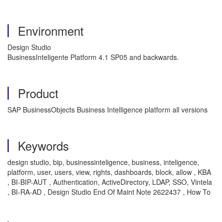
Environment
Design Studio
BusinessInteligente Platform 4.1 SP05 and backwards.
Product
SAP BusinessObjects Business Intelligence platform all versions
Keywords
design studio, bip, businessinteligence, business, inteligence,
platform, user, users, view, rights, dashboards, block, allow , KBA
, BI-BIP-AUT , Authentication, ActiveDirectory, LDAP, SSO, Vintela
, BI-RA-AD , Design Studio End Of Maint Note 2622437 , How To