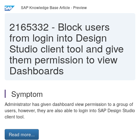
SAP Knowledge Base Article - Preview
2165332
-
Block users
from login into Design
Studio client tool and give
them permission to view
Dashboards
Symptom
Administrator has given dashboard view permission to a group of
users, however, they are also able to login into SAP Design Studio
client tool.
Read more...