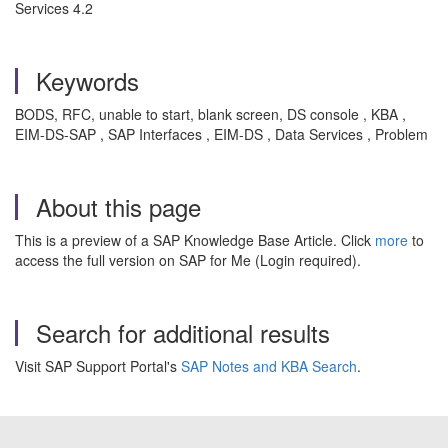
Services 4.2
Keywords
BODS, RFC, unable to start, blank screen, DS console , KBA ,
EIM-DS-SAP , SAP Interfaces , EIM-DS , Data Services , Problem
About this page
This is a preview of a SAP Knowledge Base Article. Click
more
to
access the full version on SAP for Me (Login required).
Search for additional results
Visit SAP Support Portal's
SAP Notes and KBA Search
.