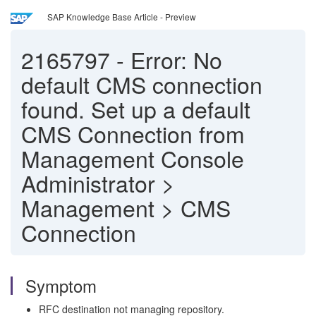
SAP Knowledge Base Article - Preview
2165797
-
Error: No
default CMS connection
found. Set up a default
CMS Connection from
Management Console
Administrator >
Management > CMS
Connection
Symptom
RFC destination not managing repository.