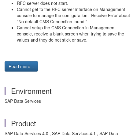
RFC server does not start.
Cannot get to the RFC server interface on Management
console to manage the configuration. Receive Error about
"No default CMS Connection found."
Cannot setup the CMS Connection in Management
console, receive a blank screen when trying to save the
values and they do not stick or save.
Read more...
Environment
SAP Data Services
Product
SAP Data Services 4.0 ; SAP Data Services 4.1 ; SAP Data