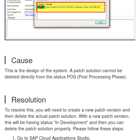
Cause
This is the design of the system. A patch solution cannot be
deleted directly from the status POS (Post Processing Phase).
Resolution
To resolve this, you will need to create a new patch version and
then delete the actual patch solution. With a new patch version,
this will be having status "In Development" and then you can
delete the patch solution properly. Please follow these steps:
Go to SAP Cloud Applications Studio.