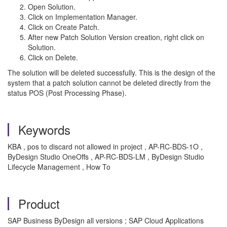
Open Solution.
Click on Implementation Manager.
Click on Create Patch.
After new Patch Solution Version creation, right click on
Solution.
Click on Delete.
The solution will be deleted successfully. This is the design of the
system that a patch solution cannot be deleted directly from the
status POS (Post Processing Phase).
Keywords
KBA , pos to discard not allowed in project , AP-RC-BDS-1O ,
ByDesign Studio OneOffs , AP-RC-BDS-LM , ByDesign Studio
Lifecycle Management , How To
Product
SAP Business ByDesign all versions ; SAP Cloud Applications