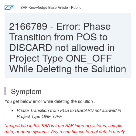
SAP Knowledge Base Article - Public
2166789
-
Error: Phase
Transition from POS to
DISCARD not allowed in
Project Type ONE_OFF
While Deleting the Solution
Symptom
You get below error while deleting the solution .
Phase Transition from POS to DISCARD not allowed in
Project Type ONE_OFF
"Image/data in this KBA is from SAP internal systems, sample
data, or demo systems. Any resemblance to real data is purely