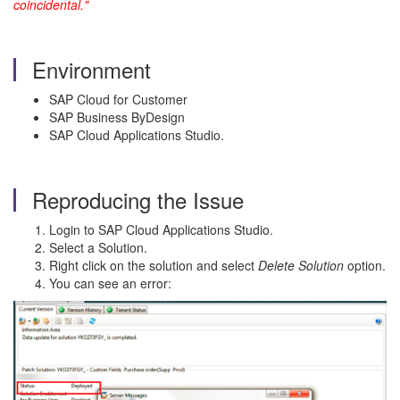
coincidental."
Environment
SAP Cloud for Customer
SAP Business ByDesign
SAP Cloud Applications Studio.
Reproducing the Issue
Login to SAP Cloud Applications Studio.
Select a Solution.
Right click on the solution and select
Delete Solution
option.
You can see an error: