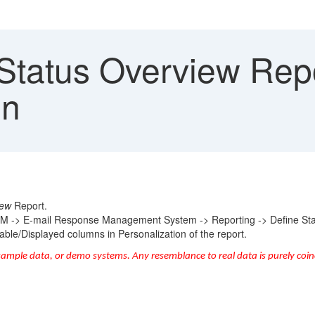
Status Overview Repo
mn
iew
Report.
RM -> E-mail Response Management System -> Reporting -> Define Sta
lable/Displayed columns in Personalization of the report.
sample data, or demo systems. Any resemblance to real data is purely coin