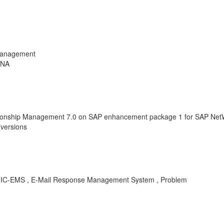
Management
ANA
ionship Management 7.0 on SAP enhancement package 1 for SAP NetW
versions
RM-IC-EMS , E-Mail Response Management System , Problem