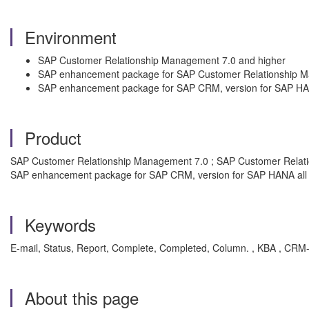
Environment
SAP Customer Relationship Management 7.0 and higher
SAP enhancement package for SAP Customer Relationship 
SAP enhancement package for SAP CRM, version for SAP H
Product
SAP Customer Relationship Management 7.0 ; SAP Customer Relat
SAP enhancement package for SAP CRM, version for SAP HANA all 
Keywords
E-mail, Status, Report, Complete, Completed, Column. , KBA , C
About this page