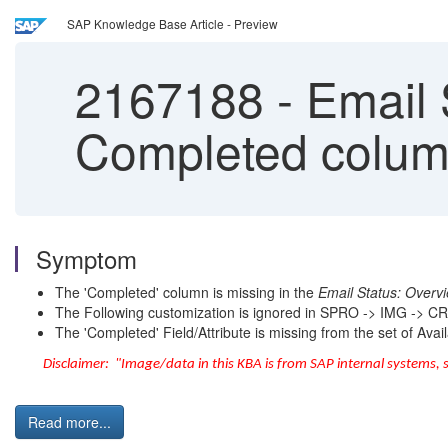
SAP Knowledge Base Article - Preview
2167188
-
Email 
Completed colu
Symptom
The 'Completed' column is missing in the
Email Status: Overv
The Following customization is ignored in SPRO -> IMG -> C
The 'Completed' Field/Attribute is missing from the set of Avai
Disclaimer: "Image/data in this KBA is from SAP internal systems, 
Read more...