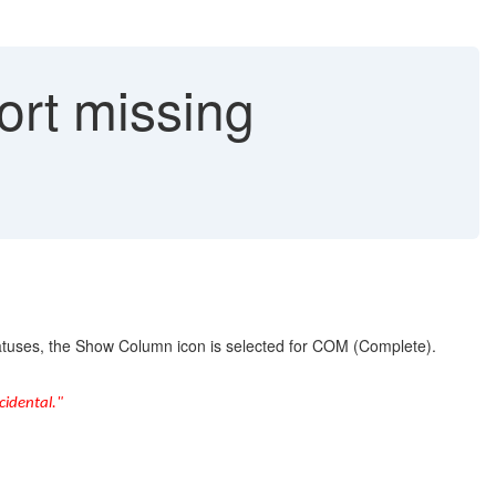
rt missing
tuses, the Show Column icon is selected for COM (Complete).
cidental."