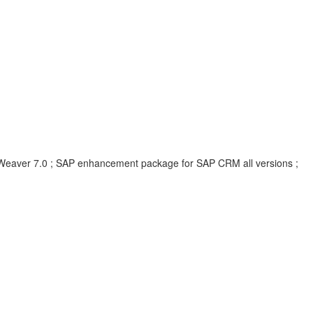
eaver 7.0 ; SAP enhancement package for SAP CRM all versions ;