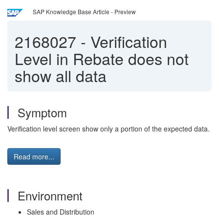
SAP Knowledge Base Article - Preview
2168027
-
Verification
Level in Rebate does not
show all data
Symptom
Verification level screen show only a portion of the expected data.
Read more...
Environment
Sales and Distribution