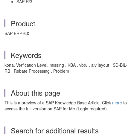
SAP R/3
Product
SAP ERP 6.0
Keywords
kona, Verfication Level, missing , KBA , vb(8 , alv layout , SD-BIL-
RB , Rebate Processing , Problem
About this page
This is a preview of a SAP Knowledge Base Article. Click
more
to
access the full version on SAP for Me (Login required).
Search for additional results