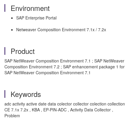
Environment
SAP Enterprise Portal
Netweaver Composition Environment 7.1x / 7.2x
Product
SAP NetWeaver Composition Environment 7.1 ; SAP NetWeaver
Composition Environment 7.2 ; SAP enhancement package 1 for
SAP NetWeaver Composition Environment 7.1
Keywords
adc activity active date data colector collector colection collection
CE 7.1x 7.2x , KBA , EP-PIN-ADC , Activity Data Collector ,
Problem