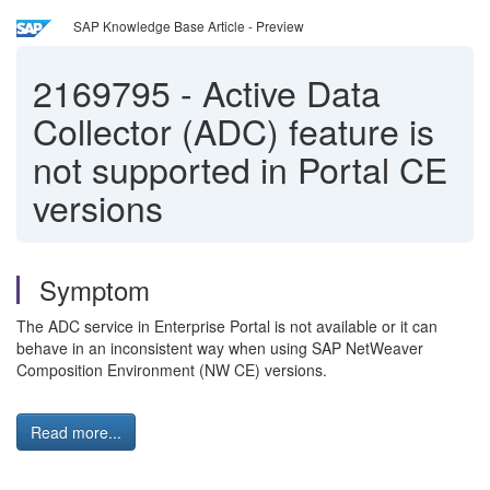
SAP Knowledge Base Article - Preview
2169795
-
Active Data
Collector (ADC) feature is
not supported in Portal CE
versions
Symptom
The ADC service in Enterprise Portal is not available or it can
behave in an inconsistent way when using SAP NetWeaver
Composition Environment (NW CE) versions.
Read more...