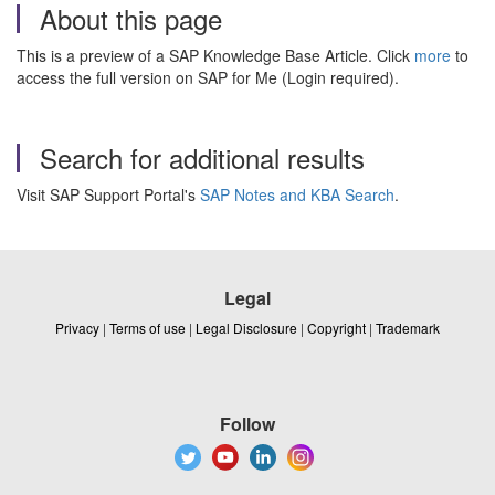
About this page
This is a preview of a SAP Knowledge Base Article. Click
more
to
access the full version on SAP for Me (Login required).
Search for additional results
Visit SAP Support Portal's
SAP Notes and KBA Search
.
Legal
Privacy
|
Terms of use
|
Legal Disclosure
|
Copyright
|
Trademark
Follow