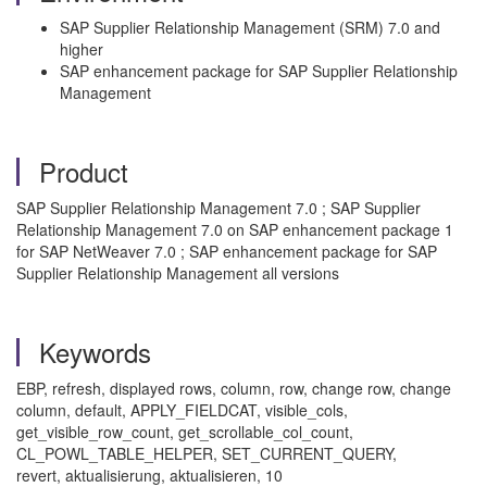
SAP Supplier Relationship Management (SRM) 7.0 and
higher
SAP enhancement package for SAP Supplier Relationship
Management
Product
SAP Supplier Relationship Management 7.0 ; SAP Supplier
Relationship Management 7.0 on SAP enhancement package 1
for SAP NetWeaver 7.0 ; SAP enhancement package for SAP
Supplier Relationship Management all versions
Keywords
EBP, refresh, displayed rows, column, row, change row, change
column, default, APPLY_FIELDCAT, visible_cols,
get_visible_row_count, get_scrollable_col_count,
CL_POWL_TABLE_HELPER, SET_CURRENT_QUERY,
revert, aktualisierung, aktualisieren, 10