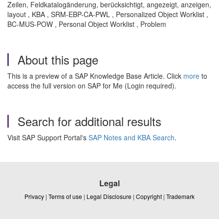
Zeilen, Feldkatalogänderung, berücksichtigt, angezeigt, anzeigen,
layout , KBA , SRM-EBP-CA-PWL , Personalized Object Worklist ,
BC-MUS-POW , Personal Object Worklist , Problem
About this page
This is a preview of a SAP Knowledge Base Article. Click
more
to
access the full version on SAP for Me (Login required).
Search for additional results
Visit SAP Support Portal's
SAP Notes and KBA Search
.
Legal
Privacy
|
Terms of use
|
Legal Disclosure
|
Copyright
|
Trademark