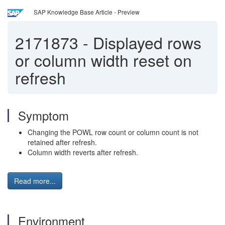
SAP Knowledge Base Article - Preview
2171873
-
Displayed rows
or column width reset on
refresh
Symptom
Changing the POWL row count or column count is not
retained after refresh.
Column width reverts after refresh.
Read more...
Environment