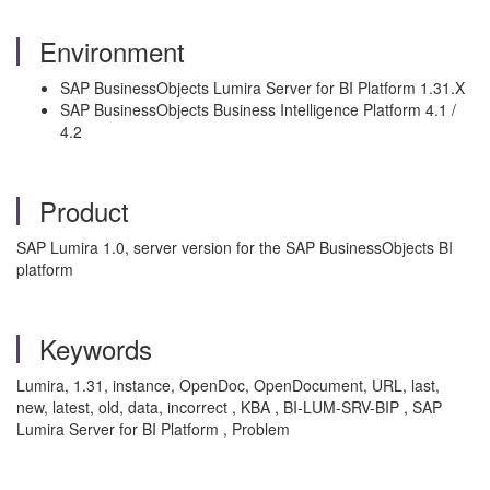
Environment
SAP BusinessObjects Lumira Server for BI Platform 1.31.X
SAP BusinessObjects Business Intelligence Platform 4.1 /
4.2
Product
SAP Lumira 1.0, server version for the SAP BusinessObjects BI
platform
Keywords
Lumira, 1.31, instance, OpenDoc, OpenDocument, URL, last,
new, latest, old, data, incorrect , KBA , BI-LUM-SRV-BIP , SAP
Lumira Server for BI Platform , Problem