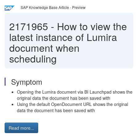
SAP Knowledge Base Article - Preview
2171965
-
How to view the
latest instance of Lumira
document when
scheduling
Symptom
Opening the Lumira document via BI Launchpad shows the
original data the document has been saved with
Using the default OpenDocument URL shows the original
data the document has been saved with
Read more...