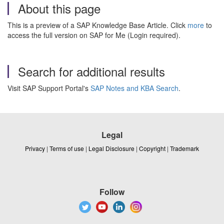
About this page
This is a preview of a SAP Knowledge Base Article. Click
more
to
access the full version on SAP for Me (Login required).
Search for additional results
Visit SAP Support Portal's
SAP Notes and KBA Search
.
Legal
Privacy
|
Terms of use
|
Legal Disclosure
|
Copyright
|
Trademark
Follow