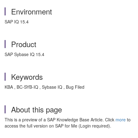
Environment
SAP IQ 15.4
Product
SAP Sybase IQ 15.4
Keywords
KBA , BC-SYB-IQ , Sybase IQ , Bug Filed
About this page
This is a preview of a SAP Knowledge Base Article. Click
more
to
access the full version on SAP for Me (Login required).