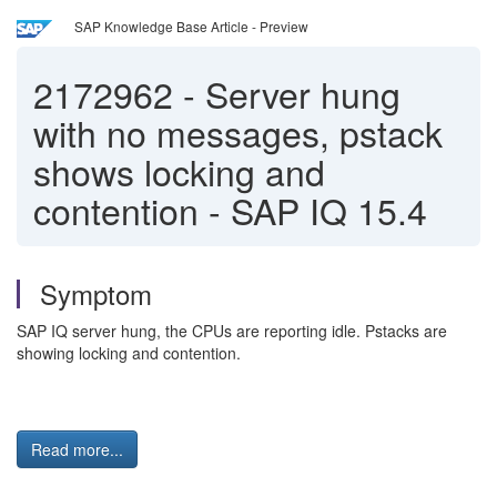
SAP Knowledge Base Article - Preview
2172962
-
Server hung
with no messages, pstack
shows locking and
contention - SAP IQ 15.4
Symptom
SAP IQ server hung, the CPUs are reporting idle. Pstacks are
showing locking and contention.
Read more...