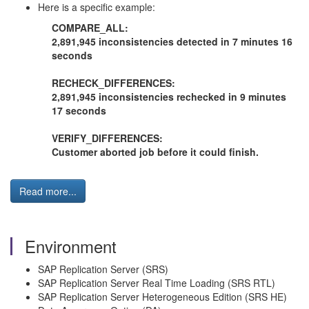
Here is a specific example:
COMPARE_ALL:
2,891,945 inconsistencies detected in 7 minutes 16
seconds
RECHECK_DIFFERENCES:
2,891,945 inconsistencies rechecked in 9 minutes
17 seconds
VERIFY_DIFFERENCES:
Customer aborted job before it could finish.
Read more...
Environment
SAP Replication Server (SRS)
SAP Replication Server Real Time Loading (SRS RTL)
SAP Replication Server Heterogeneous Edition (SRS HE)