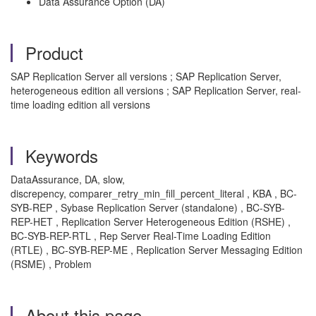
Data Assurance Option (DA)
Product
SAP Replication Server all versions ; SAP Replication Server,
heterogeneous edition all versions ; SAP Replication Server, real-
time loading edition all versions
Keywords
DataAssurance, DA, slow,
discrepency, comparer_retry_min_fill_percent_literal , KBA , BC-
SYB-REP , Sybase Replication Server (standalone) , BC-SYB-
REP-HET , Replication Server Heterogeneous Edition (RSHE) ,
BC-SYB-REP-RTL , Rep Server Real-Time Loading Edition
(RTLE) , BC-SYB-REP-ME , Replication Server Messaging Edition
(RSME) , Problem
About this page