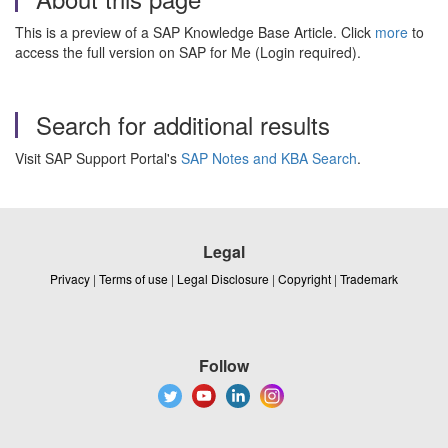
This is a preview of a SAP Knowledge Base Article. Click
more
to
access the full version on SAP for Me (Login required).
Search for additional results
Visit SAP Support Portal's
SAP Notes and KBA Search
.
Legal
Privacy
|
Terms of use
|
Legal Disclosure
|
Copyright
|
Trademark
Follow