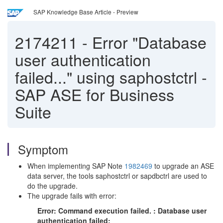
SAP Knowledge Base Article - Preview
2174211
-
Error "Database
user authentication
failed..." using saphostctrl -
SAP ASE for Business
Suite
Symptom
When implementing SAP Note
1982469
to upgrade an ASE
data server, the tools saphostctrl or sapdbctrl are used to
do the upgrade.
The upgrade fails with error:
Error: Command execution failed. : Database user
authentication failed: