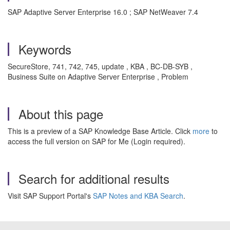
SAP Adaptive Server Enterprise 16.0 ; SAP NetWeaver 7.4
Keywords
SecureStore, 741, 742, 745, update , KBA , BC-DB-SYB ,
Business Suite on Adaptive Server Enterprise , Problem
About this page
This is a preview of a SAP Knowledge Base Article. Click
more
to
access the full version on SAP for Me (Login required).
Search for additional results
Visit SAP Support Portal's
SAP Notes and KBA Search
.