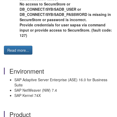
No access to SecureStore or
DB_CONNECT/SYB/SADB_USER or
DB_CONNECT/SYB/SADB_PASSWORD is missing in
SecureStore or password is incorrect.
Provide credentials for user sapsa via command
input or provide access to SecureStore. (fault code:
127)
Read more...
Environment
SAP Adaptive Server Enterprise (ASE) 16.0 for Business
Suite
SAP NetWeaver (NW) 7.4
SAP Kernel 74X
Product