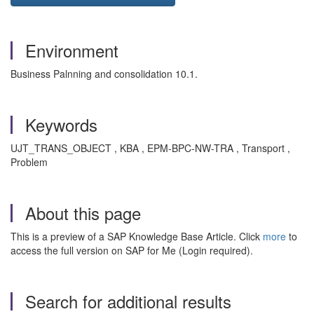
Environment
Business Palnning and consolidation 10.1.
Keywords
UJT_TRANS_OBJECT , KBA , EPM-BPC-NW-TRA , Transport ,
Problem
About this page
This is a preview of a SAP Knowledge Base Article. Click
more
to
access the full version on SAP for Me (Login required).
Search for additional results