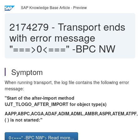
SAP Knowledge Base Article - Preview
2174279
-
Transport ends
with error message
"===>0<===" -BPC NW
Symptom
When running transport, the log file contains the following error
message:
"Start of the after-import method
UJT_TLOGO_AFTER_IMPORT for object type(s)
AAPP,ABPC,ACGA,ADAF,ADIM,ADML,AMBR,ASPR,ATEM,ATPF,
( ) is not started:"
0<===" -BPC NW"> Read more...