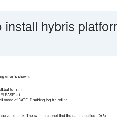
install hybris platfor
ing error is shown:
tl.bat tc1 run
0.RELEASE\tc1
 mode of DATE. Disabling log file rolling.
rver.id}.lock: The system cannot find the path specified. (0x3)