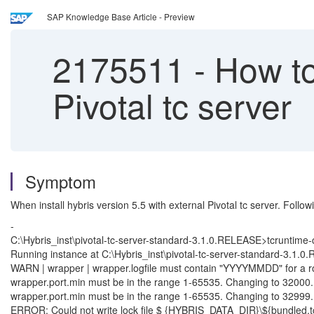
SAP Knowledge Base Article - Preview
2175511
-
How to 
Pivotal tc server
Symptom
When install hybris version 5.5 with external Pivotal tc server. Follow
-
C:\Hybris_inst\pivotal-tc-server-standard-3.1.0.RELEASE>tcruntime-c
Running instance at C:\Hybris_inst\pivotal-tc-server-standard-3.1.
WARN | wrapper | wrapper.logfile must contain "YYYYMMDD" for a roll
wrapper.port.min must be in the range 1-65535. Changing to 32000.
wrapper.port.min must be in the range 1-65535. Changing to 32999.
ERROR: Could not write lock file $ {HYBRIS_DATA_DIR}\${bundled.tcse