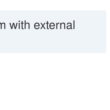
m with external