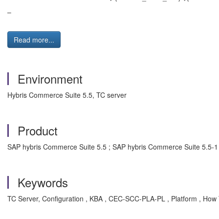
–
Read more...
Environment
Hybris Commerce Suite 5.5, TC server
Product
SAP hybris Commerce Suite 5.5 ; SAP hybris Commerce Suite 5.5-1
Keywords
TC Server, Configuration , KBA , CEC-SCC-PLA-PL , Platform , How