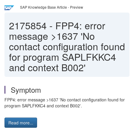
SAP Knowledge Base Article - Preview
2175854
-
FPP4: error
message >1637 'No
contact configuration found
for program SAPLFKKC4
and context B002'
Symptom
FPP4: error message >1637 'No contact configuration found for
program SAPLFKKC4 and context B002'.
Read more...