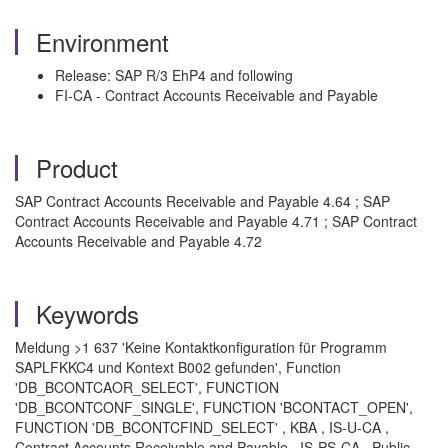
Environment
Release: SAP R/3 EhP4 and following
FI-CA - Contract Accounts Receivable and Payable
Product
SAP Contract Accounts Receivable and Payable 4.64 ; SAP
Contract Accounts Receivable and Payable 4.71 ; SAP Contract
Accounts Receivable and Payable 4.72
Keywords
Meldung >1 637 'Keine Kontaktkonfiguration für Programm
SAPLFKKC4 und Kontext B002 gefunden', Function
'DB_BCONTCAOR_SELECT', FUNCTION
'DB_BCONTCONF_SINGLE', FUNCTION 'BCONTACT_OPEN',
FUNCTION 'DB_BCONTCFIND_SELECT' , KBA , IS-U-CA ,
Contract Accounts Receivable and Payable , IS-PS-CA , Public