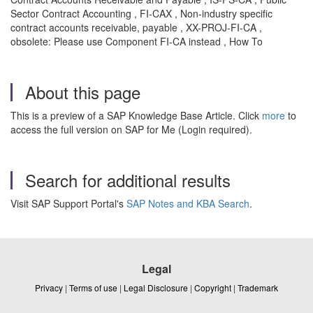
Sector Contract Accounting , FI-CAX , Non-industry specific
contract accounts receivable, payable , XX-PROJ-FI-CA ,
obsolete: Please use Component FI-CA instead , How To
About this page
This is a preview of a SAP Knowledge Base Article. Click
more
to
access the full version on SAP for Me (Login required).
Search for additional results
Visit SAP Support Portal's
SAP Notes and KBA Search
.
Legal
Privacy
|
Terms of use
|
Legal Disclosure
|
Copyright
|
Trademark