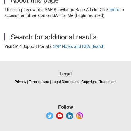
This is a preview of a SAP Knowledge Base Article. Click
more
to
access the full version on SAP for Me (Login required).
Search for additional results
Visit SAP Support Portal's
SAP Notes and KBA Search
.
Legal
Privacy
|
Terms of use
|
Legal Disclosure
|
Copyright
|
Trademark
Follow