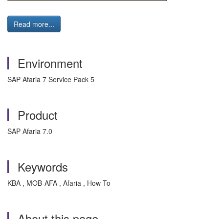
Read more...
Environment
SAP Afaria 7 Service Pack 5
Product
SAP Afaria 7.0
Keywords
KBA , MOB-AFA , Afaria , How To
About this page