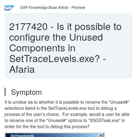
SAP Knowledge Base Article - Preview
2177420
-
Is it possible to
configure the Unused
Components in
SetTraceLevels.exe? -
Afaria
Symptom
It is unclear as to whether it is possible to rename the "Unused#"
selections listed in the SetTraceLevels.exe tool to debug a
process of the user's choice. For example, would a user be able
to rename one of the "Unused#" options to "XSGSTask.exe" in
order for the the tool to debug this process?