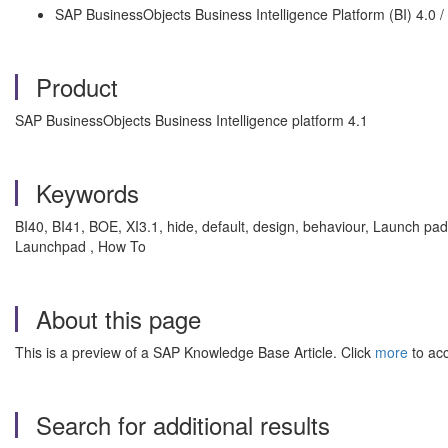
SAP BusinessObjects Business Intelligence Platform (BI) 4.0 / 
Product
SAP BusinessObjects Business Intelligence platform 4.1
Keywords
BI40, BI41, BOE, XI3.1, hide, default, design, behaviour, Launch pad,
Launchpad , How To
About this page
This is a preview of a SAP Knowledge Base Article. Click
more
to acc
Search for additional results