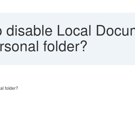
 disable Local Docum
sonal folder?
al folder?