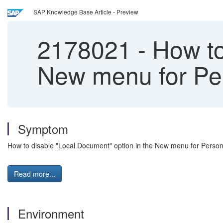
SAP Knowledge Base Article - Preview
2178021
-
How to
New menu for Per
Symptom
How to disable "Local Document" option in the New menu for Person
Read more...
Environment