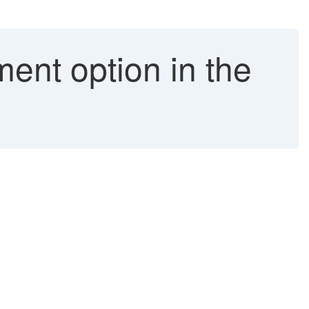
ent option in the