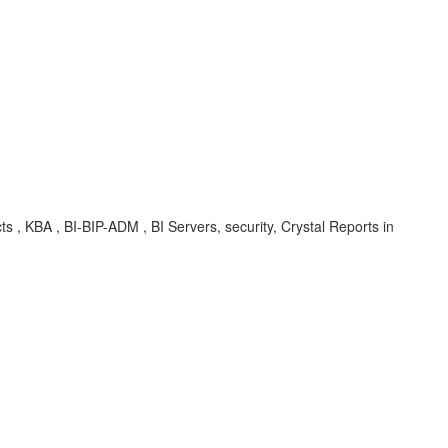
ts , KBA , BI-BIP-ADM , BI Servers, security, Crystal Reports in