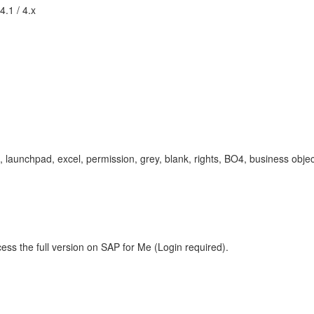
4.1 / 4.x
 launchpad, excel, permission, grey, blank, rights, BO4, business objec
ess the full version on SAP for Me (Login required).