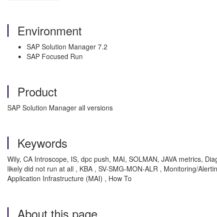
Environment
SAP Solution Manager 7.2
SAP Focused Run
Product
SAP Solution Manager all versions
Keywords
Wily, CA Introscope, IS, dpc push, MAI, SOLMAN, JAVA metrics, Diag
likely did not run at all , KBA , SV-SMG-MON-ALR , Monitoring/Aler
Application Infrastructure (MAI) , How To
About this page