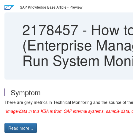
SAP Knowledge Base Article - Preview
2178457
-
How to
(Enterprise Mana
Run System Moni
Symptom
There are grey metrics in Technical Monitoring and the source of th
"Image/data in this KBA is from SAP internal systems, sample data, 
Read more...