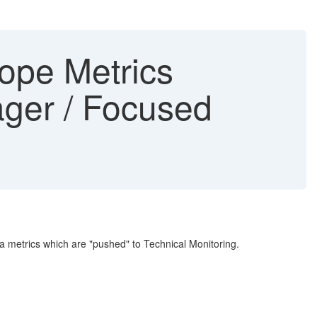
ope Metrics
ager / Focused
a metrics which are "pushed" to Technical Monitoring.