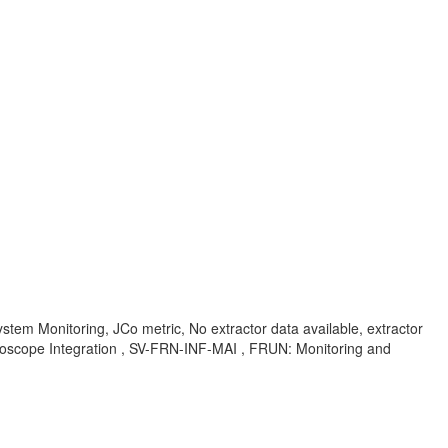
em Monitoring, JCo metric, No extractor data available, extractor
ntroscope Integration , SV-FRN-INF-MAI , FRUN: Monitoring and