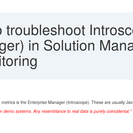
 troubleshoot Introsc
ger) in Solution Man
toring
e metrics is the Enterprise Manager (Introscope). These are usually Jav
or demo systems. Any resemblance to real data is purely coincidental."