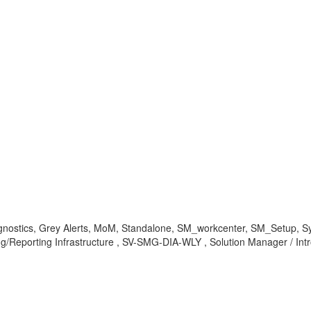
nostics, Grey Alerts, MoM, Standalone, SM_workcenter, SM_Setup, Syst
ting/Reporting Infrastructure , SV-SMG-DIA-WLY , Solution Manager / I