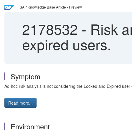
SAP Knowledge Base Article - Preview
2178532
-
Risk an
expired users.
Symptom
Ad-hoc risk analysis is not considering the Locked and Expired user
Read more...
Environment