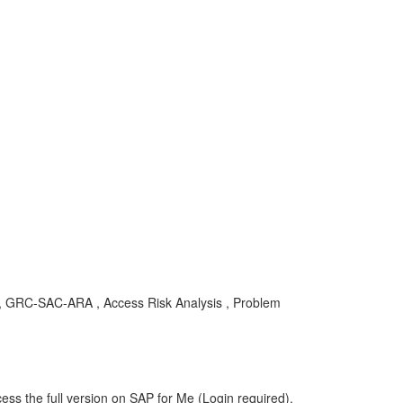
29 , GRC-SAC-ARA , Access Risk Analysis , Problem
ess the full version on SAP for Me (Login required).