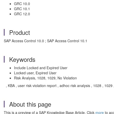
GRC 10.0
GRC 10.1
GRC 12.0
Product
SAP Access Control 10.0 ; SAP Access Control 10.1
Keywords
Include Locked and Expired User
Locked user, Expired User
Risk Analysis, 1028, 1029, No Violation
, KBA , user risk violation report , adhoc risk analysis , 1028 , 10
About this page
This is a preview of a SAP Knowledge Base Article. Click
more
to acc