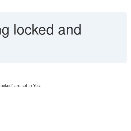
ng locked and
ocked" are set to Yes.