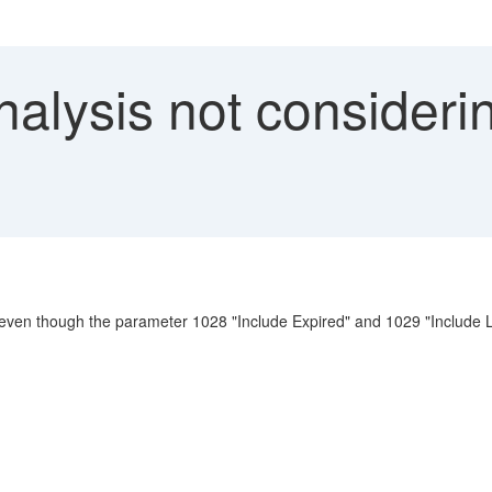
alysis not consideri
 even though the parameter 1028 "Include Expired" and 1029 "Include L