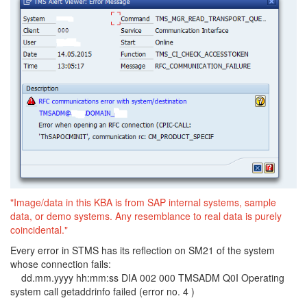
"Image/data in this KBA is from SAP internal systems, sample
data, or demo systems. Any resemblance to real data is purely
coincidental."
Every error in STMS has its reflection on SM21 of the system
whose connection fails:
dd.mm.yyyy hh:mm:ss DIA 002 000 TMSADM Q0I Operating
system call getaddrinfo failed (error no. 4 )