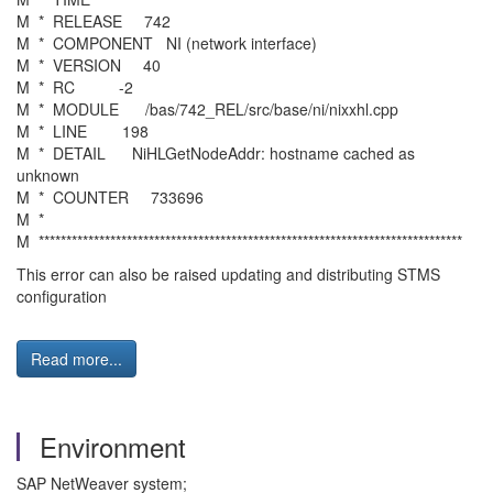
M * RELEASE 742
M * COMPONENT NI (network interface)
M * VERSION 40
M * RC -2
M * MODULE /bas/742_REL/src/base/ni/nixxhl.cpp
M * LINE 198
M * DETAIL NiHLGetNodeAddr: hostname cached as
unknown
M * COUNTER 733696
M *
M *****************************************************************************
This error can also be raised updating and distributing STMS
configuration
Read more...
Environment
SAP NetWeaver system;