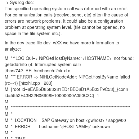
-> Sys log doc:
The specified operating system call was returned with an error.
For communication calls (receive, send, etc) often the cause of
errors are network problems. It could also be a configuration
problem at operating system level. (file cannot be opened, no
space in the file system etc.).
In the dev trace file dev_wXX we have more information to
analyze:
M ***LOG Q0I=> NiPGetHostByName: '<HOSTNAME>' not found:
getaddrinfo (4: Interrupted system call)
[/bas/742_REL/src/base/ni/niuxi.c
M *** ERROR => NiHLGetNodeAddr: NiPGetHostByName failed
(rc=-1) [nixxhl.cpp 283]
M {root-id=6EAB5D8583281ED4BEC6D1A5B03F9C53}_{conn-
id=5552E43B22B06908E10000000A050C3C}_1
M
M *****************************************************************************
M *
M * LOCATION SAP-Gateway on host <gwhost> / sapgw00
M * ERROR hostname '<HOSTNAME>' unknown
M *
M * TIME