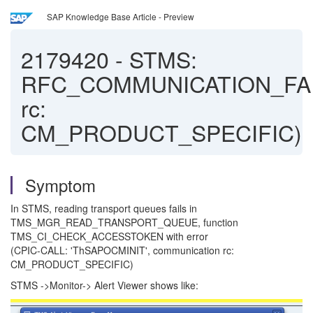
SAP Knowledge Base Article - Preview
2179420
-
STMS:
RFC_COMMUNICATION_FA
rc:
CM_PRODUCT_SPECIFIC)
Symptom
In STMS, reading transport queues fails in
TMS_MGR_READ_TRANSPORT_QUEUE, function
TMS_CI_CHECK_ACCESSTOKEN with error
(CPIC-CALL: 'ThSAPOCMINIT', communication rc:
CM_PRODUCT_SPECIFIC)
STMS ->Monitor-> Alert Viewer shows like: