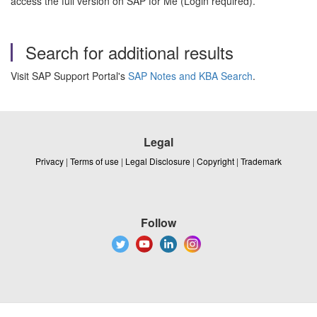
access the full version on SAP for Me (Login required).
Search for additional results
Visit SAP Support Portal's
SAP Notes and KBA Search
.
Legal
Privacy
|
Terms of use
|
Legal Disclosure
|
Copyright
|
Trademark
Follow