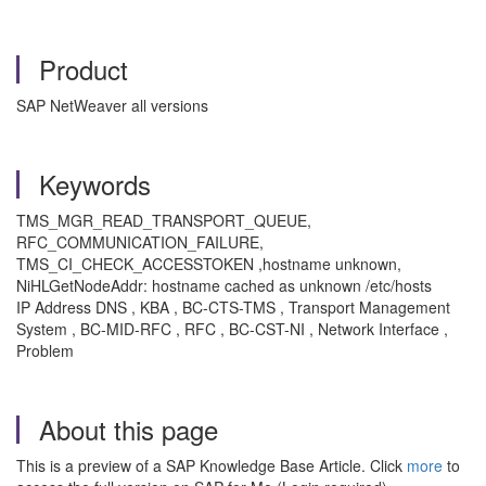
Product
SAP NetWeaver all versions
Keywords
TMS_MGR_READ_TRANSPORT_QUEUE,
RFC_COMMUNICATION_FAILURE,
TMS_CI_CHECK_ACCESSTOKEN ,hostname unknown,
NiHLGetNodeAddr: hostname cached as unknown /etc/hosts
IP Address DNS , KBA , BC-CTS-TMS , Transport Management
System , BC-MID-RFC , RFC , BC-CST-NI , Network Interface ,
Problem
About this page
This is a preview of a SAP Knowledge Base Article. Click
more
to