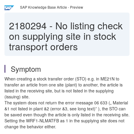
SAP Knowledge Base Article - Preview
2180294
-
No listing check
on supplying site in stock
transport orders
Symptom
When creating a stock transfer order (STO) e.g. in ME21N to
transfer an article from one site (plant) to another, the article is
listed in the receiving site, but is not listed in the supplying
(issuing) site.
The system does not return the error message 06 633 („ Material
&1 not listed in plant &2 (error &3, see long text)” ), the STO can
be saved even though the article is only listed in the receiving site.
Setting the WRF1-NLMATFB as 1 in the supplying site does not
change the behavior either.