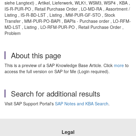
siehe Langtext) , Artikel, Lieferwerk, WLK1, WSM3, WSP4 , KBA ,
IS-R-PUR-PO , Retail Purchase Order , LO-MD-RA , Assortment /
Listing , IS-R-BD-LST , Listing , MM-PUR-GF-STO , Stock
Transfer , MM-PUR-PO-BAPI , BAPIs - Purchase order , LO-RFM-
MD-LST , Listing , LO-RFM-PUR-PO , Retail Purchase Order ,
Problem
About this page
This is a preview of a SAP Knowledge Base Article. Click
more
to
access the full version on SAP for Me (Login required).
Search for additional results
Visit SAP Support Portal's
SAP Notes and KBA Search
.
Legal