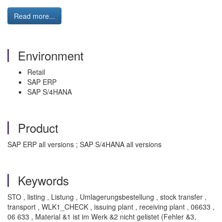
Read more...
Environment
Retail
SAP ERP
SAP S/4HANA
Product
SAP ERP all versions ; SAP S/4HANA all versions
Keywords
STO , listing , Listung , Umlagerungsbestellung , stock transfer ,
transport , WLK1_CHECK , issuing plant , receiving plant , 06633 ,
06 633 , Material &1 ist im Werk &2 nicht gelistet (Fehler &3,