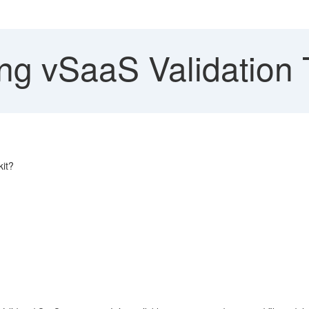
ng vSaaS Validation 
kit?