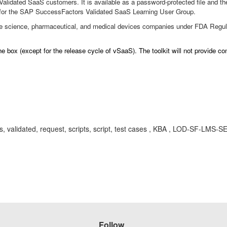
alidated SaaS customers. It is available as a password-protected file and th
for the SAP SuccessFactors Validated SaaS Learning User Group.
fe science, pharmaceutical, and medical devices companies under FDA Regulat
e box (except for the release cycle of vSaaS). The toolkit will not provide c
aas, validated, request, scripts, script, test cases , KBA , LOD-SF-LMS-
Follow