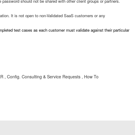
e password should not be shared with other client groups or partners.
ion. It is not open to non-Validated SaaS customers or any
ompleted test cases as each customer must validate against their particular
SER , Config. Consulting & Service Requests , How To