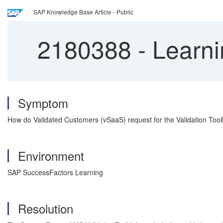
SAP Knowledge Base Article - Public
2180388
-
Learni
Symptom
How do Validated Customers (vSaaS) request for the Validation Tool
Environment
SAP SuccessFactors Learning
Resolution