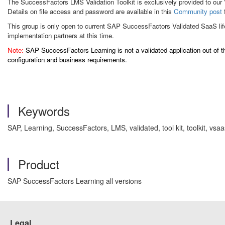
The SuccessFactors LMS Validation Toolkit is exclusively provided to our V
Details on file access and password are available in this
Community post
This group is only open to current SAP SuccessFactors Validated SaaS li
implementation partners at this time.
Note:
SAP SuccessFactors Learning is not a validated application out of th
configuration and business requirements.
Keywords
SAP, Learning, SuccessFactors, LMS, validated, tool kit, toolkit, vs
Product
SAP SuccessFactors Learning all versions
Legal