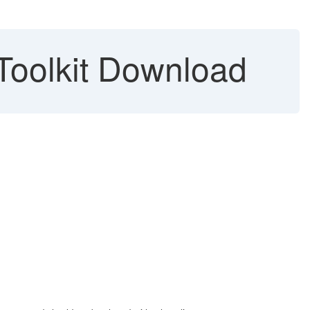
Toolkit Download