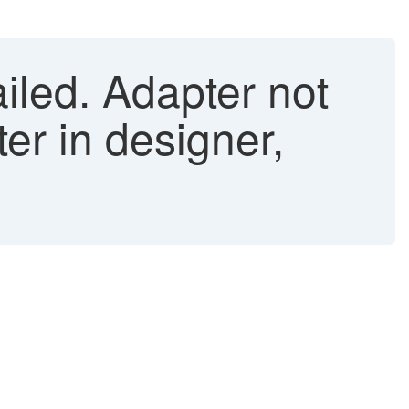
iled. Adapter not
er in designer,