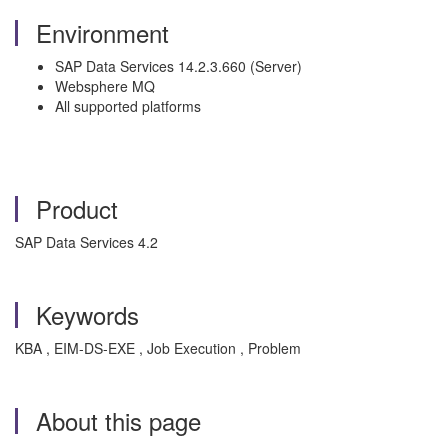
Environment
SAP Data Services 14.2.3.660 (Server)
Websphere MQ
All supported platforms
Product
SAP Data Services 4.2
Keywords
KBA , EIM-DS-EXE , Job Execution , Problem
About this page