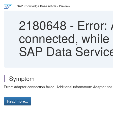
SAP Knowledge Base Article - Preview
2180648
-
Error: 
connected, while 
SAP Data Service
Symptom
Error: Adapter connection failed. Additional information: Adapter no
Read more...