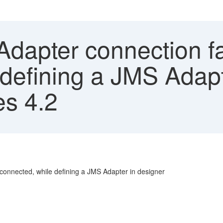
Adapter connection fa
defining a JMS Adapt
s 4.2
t connected, while defining a JMS Adapter in designer