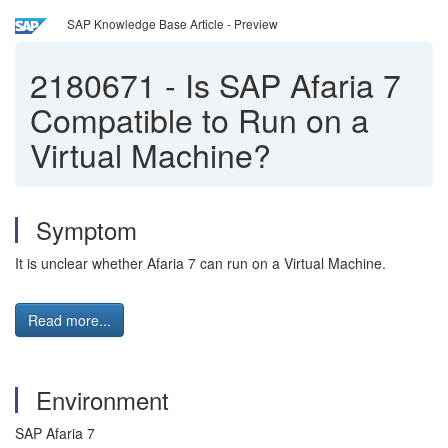
SAP Knowledge Base Article - Preview
2180671
-
Is SAP Afaria 7
Compatible to Run on a
Virtual Machine?
Symptom
It is unclear whether Afaria 7 can run on a Virtual Machine.
Read more...
Environment
SAP Afaria 7