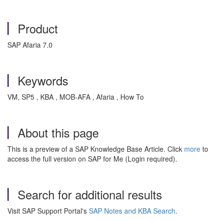
Product
SAP Afaria 7.0
Keywords
VM, SP5 , KBA , MOB-AFA , Afaria , How To
About this page
This is a preview of a SAP Knowledge Base Article. Click
more
to
access the full version on SAP for Me (Login required).
Search for additional results
Visit SAP Support Portal's
SAP Notes and KBA Search
.