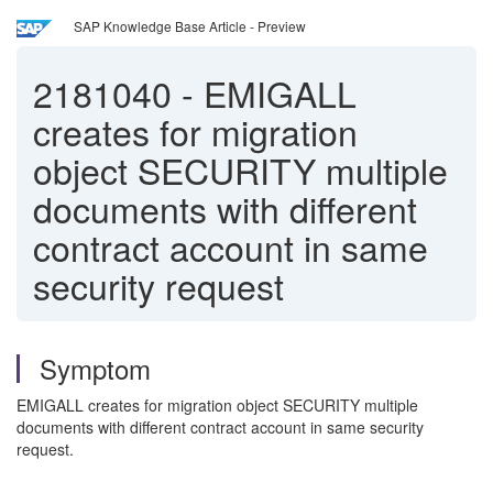
SAP Knowledge Base Article - Preview
2181040
-
EMIGALL
creates for migration
object SECURITY multiple
documents with different
contract account in same
security request
Symptom
EMIGALL creates for migration object SECURITY multiple
documents with different contract account in same security
request.