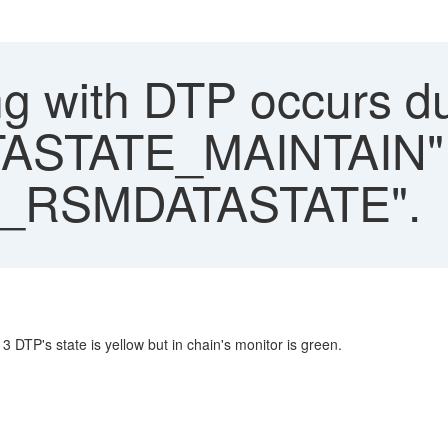
g with DTP occurs d
STATE_MAINTAIN" 
_RSMDATASTATE".
 DTP's state is yellow but in chain's monitor is green.