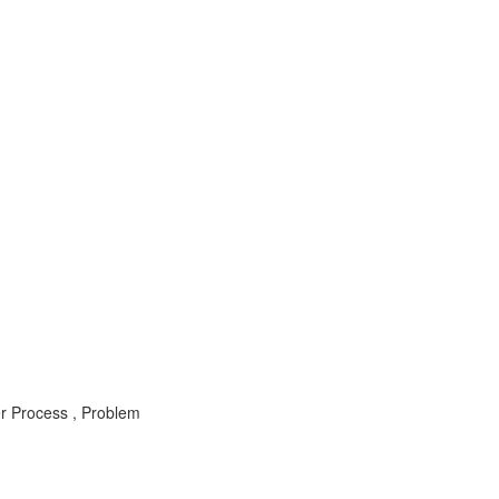
 Process , Problem