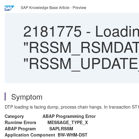
SAP Knowledge Base Article - Preview
2181775
-
Loadin
"RSSM_RSMDATA
"RSSM_UPDATE
Symptom
DTP loading is facing dump, process chain hangs. In transaction ST13
Category ABAP Programming Error
Runtime Errors MESSAGE_TYPE_X
ABAP Program SAPLRSSM
Application Component BW-WHM-DST