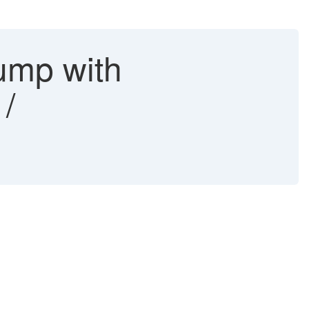
ump with
/