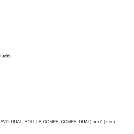
clude)
LUP_RSVD_DUAL, ROLLUP, COMPR, COMPR_DUAL) are 0 (zero).