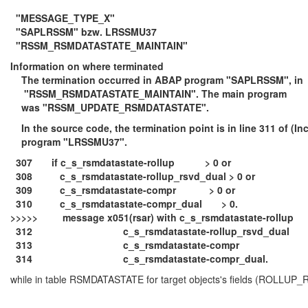
"MESSAGE_TYPE_X"
"SAPLRSSM" bzw. LRSSMU37
"RSSM_RSMDATASTATE_MAINTAIN"
Information on where terminated
The termination occurred in ABAP program "SAPLRSSM", in
"RSSM_RSMDATASTATE_MAINTAIN". The main program
was "RSSM_UPDATE_RSMDATASTATE".
In the source code, the termination point is in line 311 of (In
program "LRSSMU37".
307 if c_s_rsmdatastate-rollup > 0 or
308 c_s_rsmdatastate-rollup_rsvd_dual > 0 or
309 c_s_rsmdatastate-compr > 0 or
310 c_s_rsmdatastate-compr_dual > 0.
>>>>> message x051(rsar) with c_s_rsmdatastate-rollup
312 c_s_rsmdatastate-rollup_rsvd_dual
313 c_s_rsmdatastate-compr
314 c_s_rsmdatastate-compr_dual.
while in table RSMDATASTATE for target objects's fields (ROL