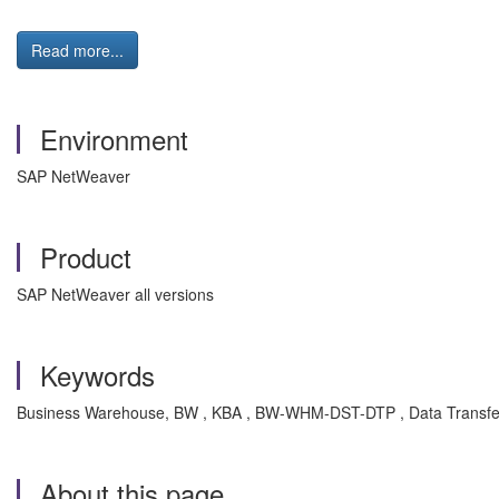
Read more...
Environment
SAP NetWeaver
Product
SAP NetWeaver all versions
Keywords
Business Warehouse, BW , KBA , BW-WHM-DST-DTP , Data Transfer
About this page