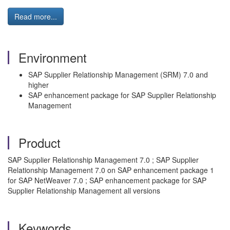
Read more...
Environment
SAP Supplier Relationship Management (SRM) 7.0 and
higher
SAP enhancement package for SAP Supplier Relationship
Management
Product
SAP Supplier Relationship Management 7.0 ; SAP Supplier
Relationship Management 7.0 on SAP enhancement package 1
for SAP NetWeaver 7.0 ; SAP enhancement package for SAP
Supplier Relationship Management all versions
Keywords