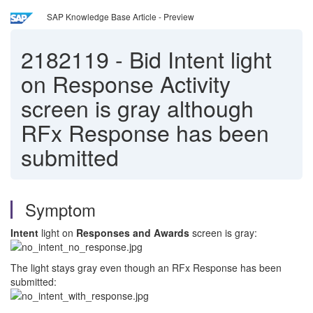
SAP Knowledge Base Article - Preview
2182119
-
Bid Intent light
on Response Activity
screen is gray although
RFx Response has been
submitted
Symptom
Intent
light on
Responses and Awards
screen is gray:
The light stays gray even though an RFx Response has been
submitted: