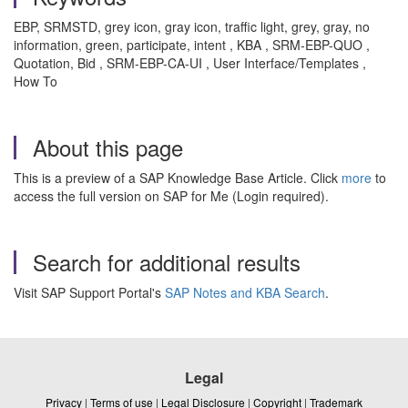
EBP, SRMSTD, grey icon, gray icon, traffic light, grey, gray, no
information, green, participate, intent , KBA , SRM-EBP-QUO ,
Quotation, Bid , SRM-EBP-CA-UI , User Interface/Templates ,
How To
About this page
This is a preview of a SAP Knowledge Base Article. Click
more
to
access the full version on SAP for Me (Login required).
Search for additional results
Visit SAP Support Portal's
SAP Notes and KBA Search
.
Legal
Privacy
|
Terms of use
|
Legal Disclosure
|
Copyright
|
Trademark