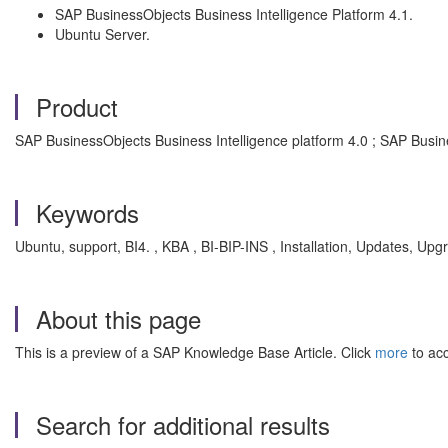
SAP BusinessObjects Business Intelligence Platform 4.1.
Ubuntu Server.
Product
SAP BusinessObjects Business Intelligence platform 4.0 ; SAP Busin
Keywords
Ubuntu, support, BI4. , KBA , BI-BIP-INS , Installation, Updates, Up
About this page
This is a preview of a SAP Knowledge Base Article. Click
more
to acc
Search for additional results