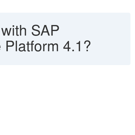
 with SAP
 Platform 4.1?