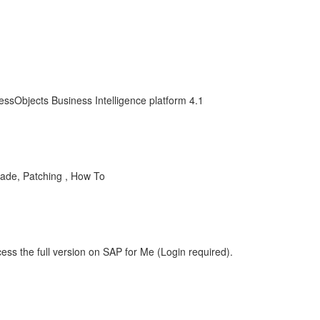
essObjects Business Intelligence platform 4.1
grade, Patching , How To
ess the full version on SAP for Me (Login required).