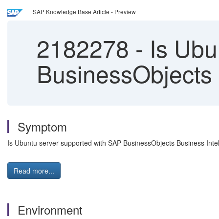
SAP Knowledge Base Article - Preview
2182278
-
Is Ubu
BusinessObjects 
Symptom
Is Ubuntu server supported with SAP BusinessObjects Business Intel
Read more...
Environment