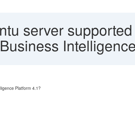
ntu server supported
Business Intelligence
ligence Platform 4.1?