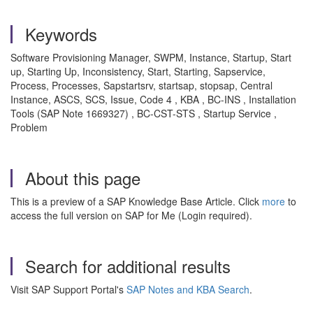
Keywords
Software Provisioning Manager, SWPM, Instance, Startup, Start
up, Starting Up, Inconsistency, Start, Starting, Sapservice,
Process, Processes, Sapstartsrv, startsap, stopsap, Central
Instance, ASCS, SCS, Issue, Code 4 , KBA , BC-INS , Installation
Tools (SAP Note 1669327) , BC-CST-STS , Startup Service ,
Problem
About this page
This is a preview of a SAP Knowledge Base Article. Click
more
to
access the full version on SAP for Me (Login required).
Search for additional results
Visit SAP Support Portal's
SAP Notes and KBA Search
.