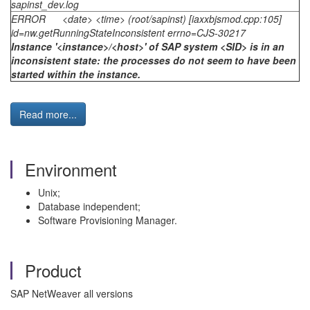
sapinst_dev.log
ERROR <date> <time> (root/sapinst) [iaxxbjsmod.cpp:105]
id=nw.getRunningStateInconsistent errno=CJS-30217
Instance '<instance>/<host>' of SAP system <SID> is in an
inconsistent state: the processes do not seem to have been
started within the instance.
Read more...
Environment
Unix;
Database independent;
Software Provisioning Manager.
Product
SAP NetWeaver all versions