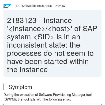
SAP Knowledge Base Article - Preview
2183123
-
Instance
'<instance>/<host>' of SAP
system <SID> is in an
inconsistent state: the
processes do not seem to
have been started within
the instance
Symptom
During the execution of Software Provisioning Manager tool
(SWPM), the tool fails with the following error: