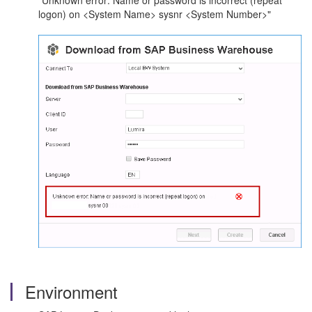
"Unknown error: Name or password is incorrect (repeat
logon) on <System Name> sysnr <System Number>"
Environment