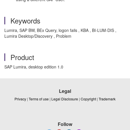
Keywords
Lumira, SAP BW, BEx Query, logon fails , KBA , BI-LUM-DIS ,
Lumira Desktop/Discovery , Problem
Product
SAP Lumira, desktop edition 1.0
Legal
Privacy
|
Terms of use
|
Legal Disclosure
|
Copyright
|
Trademark
Follow