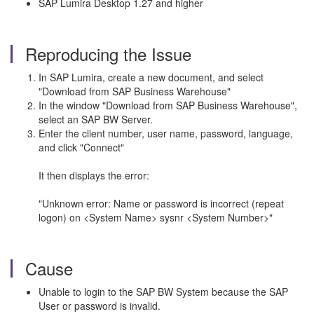
SAP Lumira Desktop 1.27 and higher
Reproducing the Issue
In SAP Lumira, create a new document, and select
"Download from SAP Business Warehouse"
In the window "Download from SAP Business Warehouse",
select an SAP BW Server.
Enter the client number, user name, password, language,
and click "Connect"
It then displays the error:
"Unknown error: Name or password is incorrect (repeat
logon) on <System Name> sysnr <System Number>"
Cause
Unable to login to the SAP BW System because the SAP
User or password is invalid.