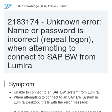
SAP Knowledge Base Article - Public
2183174
-
Unknown error:
Name or password is
incorrect (repeat logon),
when attempting to
connect to SAP BW from
Lumira
Symptom
Unable to connect to an SAP BW System from Lumira.
When attempting to connect to an SAP BW System in
Lumira Desktop, it fails with the error message: