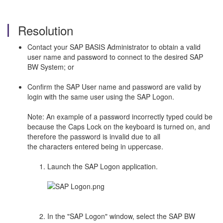
Resolution
Contact your SAP BASIS Administrator to obtain a valid
user name and password to connect to the desired SAP
BW System; or
Confirm the SAP User name and password are valid by
login with the same user using the SAP Logon.
Note: An example of a password incorrectly typed could be
because the Caps Lock on the keyboard is turned on, and
therefore the password is invalid due to all
the characters entered being in uppercase.
Launch the SAP Logon application.
In the "SAP Logon" window, select the SAP BW