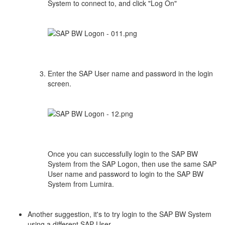
System to connect to, and click "Log On"
Enter the SAP User name and password in the login
screen.
Once you can successfully login to the SAP BW
System from the SAP Logon, then use the same SAP
User name and password to login to the SAP BW
System from Lumira.
Another suggestion, it's to try login to the SAP BW System
using a different SAP User.