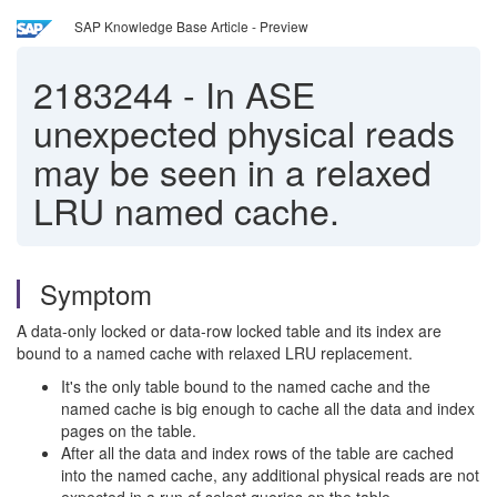
SAP Knowledge Base Article - Preview
2183244
-
In ASE
unexpected physical reads
may be seen in a relaxed
LRU named cache.
Symptom
A data-only locked or data-row locked table and its index are
bound to a named cache with relaxed LRU replacement.
It's the only table bound to the named cache and the
named cache is big enough to cache all the data and index
pages on the table.
After all the data and index rows of the table are cached
into the named cache, any additional physical reads are not