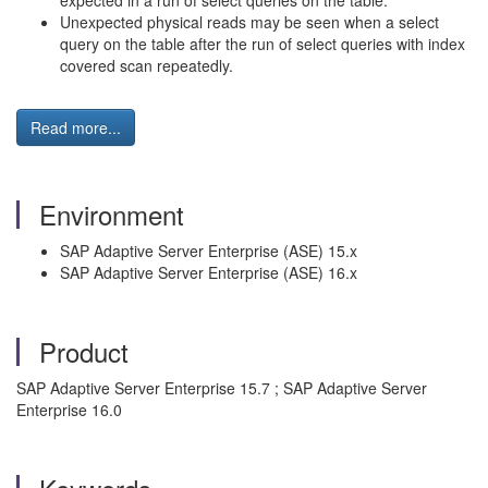
expected in a run of select queries on the table.
Unexpected physical reads may be seen when a select
query on the table after the run of select queries with index
covered scan repeatedly.
Read more...
Environment
SAP Adaptive Server Enterprise (ASE) 15.x
SAP Adaptive Server Enterprise (ASE) 16.x
Product
SAP Adaptive Server Enterprise 15.7 ; SAP Adaptive Server
Enterprise 16.0