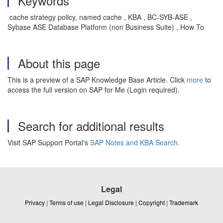
Keywords
cache strategy policy, named cache , KBA , BC-SYB-ASE ,
Sybase ASE Database Platform (non Business Suite) , How To
About this page
This is a preview of a SAP Knowledge Base Article. Click
more
to
access the full version on SAP for Me (Login required).
Search for additional results
Visit SAP Support Portal's
SAP Notes and KBA Search
.
Legal
Privacy
|
Terms of use
|
Legal Disclosure
|
Copyright
|
Trademark