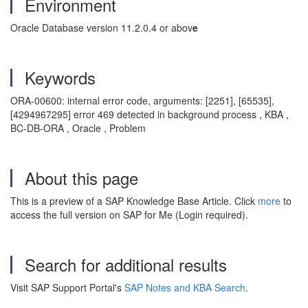
Environment
Oracle Database version 11.2.0.4 or abov
e
Keywords
ORA-00600: internal error code, arguments: [2251], [65535],
[4294967295] error 469 detected in background process , KBA ,
BC-DB-ORA , Oracle , Problem
About this page
This is a preview of a SAP Knowledge Base Article. Click
more
to
access the full version on SAP for Me (Login required).
Search for additional results
Visit SAP Support Portal's
SAP Notes and KBA Search
.