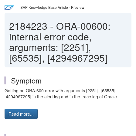
SAP Knowledge Base Article - Preview
2184223
-
ORA-00600:
internal error code,
arguments: [2251],
[65535], [4294967295]
Symptom
Getting an ORA-600 error with arguments [2251], [65535],
[4294967295] in the alert log and in the trace log of Oracle
Read more...