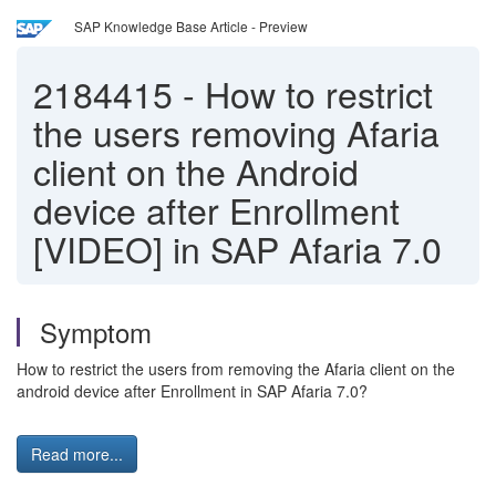
SAP Knowledge Base Article - Preview
2184415
-
How to restrict
the users removing Afaria
client on the Android
device after Enrollment
[VIDEO] in SAP Afaria 7.0
Symptom
How to restrict the users from removing the Afaria client on the
android device after Enrollment in SAP Afaria 7.0?
Read more...