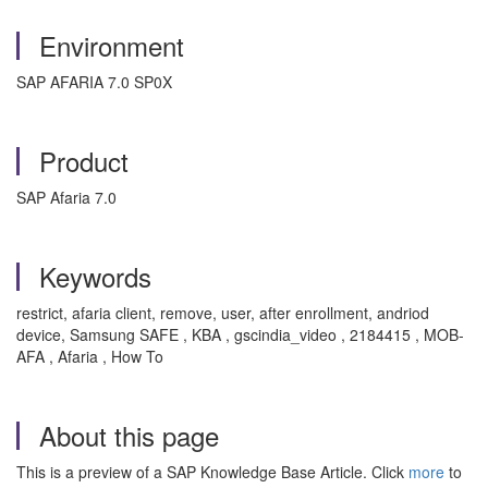
Environment
SAP AFARIA 7.0 SP0X
Product
SAP Afaria 7.0
Keywords
restrict, afaria client, remove, user, after enrollment, andriod
device, Samsung SAFE , KBA , gscindia_video , 2184415 , MOB-
AFA , Afaria , How To
About this page
This is a preview of a SAP Knowledge Base Article. Click
more
to