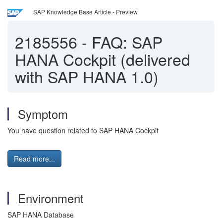
SAP Knowledge Base Article - Preview
2185556
-
FAQ: SAP
HANA Cockpit (delivered
with SAP HANA 1.0)
Symptom
You have question related to SAP HANA Cockpit
Read more...
Environment
SAP HANA Database