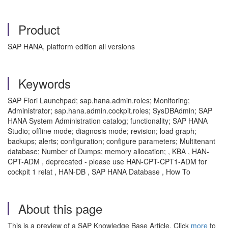
Product
SAP HANA, platform edition all versions
Keywords
SAP Fiori Launchpad; sap.hana.admin.roles; Monitoring;
Administrator; sap.hana.admin.cockpit.roles; SysDBAdmin; SAP
HANA System Administration catalog; functionality; SAP HANA
Studio; offline mode; diagnosis mode; revision; load graph;
backups; alerts; configuration; configure parameters; Multitenant
database; Number of Dumps; memory allocation; , KBA , HAN-
CPT-ADM , deprecated - please use HAN-CPT-CPT1-ADM for
cockpit 1 relat , HAN-DB , SAP HANA Database , How To
About this page
This is a preview of a SAP Knowledge Base Article. Click
more
to