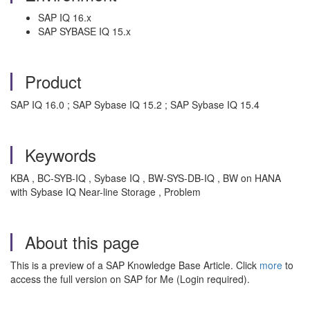
SAP IQ 16.x
SAP SYBASE IQ 15.x
Product
SAP IQ 16.0 ; SAP Sybase IQ 15.2 ; SAP Sybase IQ 15.4
Keywords
KBA , BC-SYB-IQ , Sybase IQ , BW-SYS-DB-IQ , BW on HANA
with Sybase IQ Near-line Storage , Problem
About this page
This is a preview of a SAP Knowledge Base Article. Click
more
to
access the full version on SAP for Me (Login required).