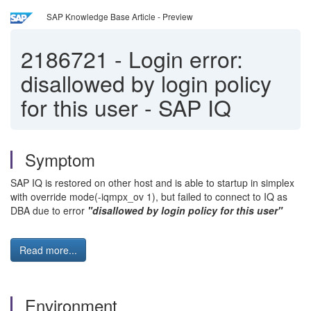
SAP Knowledge Base Article - Preview
2186721
-
Login error:
disallowed by login policy
for this user - SAP IQ
Symptom
SAP IQ is restored on other host and is able to startup in simplex
with override mode(-iqmpx_ov 1), but failed to connect to IQ as
DBA due to error
"disallowed by login policy for this user"
Read more...
Environment