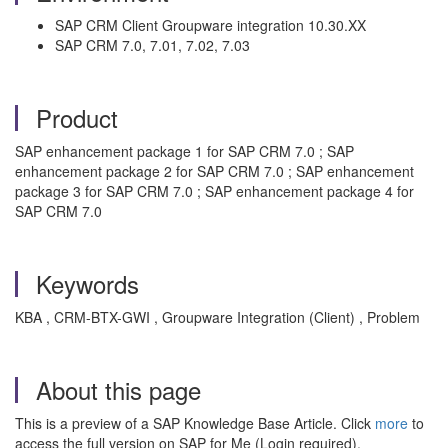
SAP CRM Client Groupware integration 10.30.XX
SAP CRM 7.0, 7.01, 7.02, 7.03
Product
SAP enhancement package 1 for SAP CRM 7.0 ; SAP
enhancement package 2 for SAP CRM 7.0 ; SAP enhancement
package 3 for SAP CRM 7.0 ; SAP enhancement package 4 for
SAP CRM 7.0
Keywords
KBA , CRM-BTX-GWI , Groupware Integration (Client) , Problem
About this page
This is a preview of a SAP Knowledge Base Article. Click
more
to
access the full version on SAP for Me (Login required).