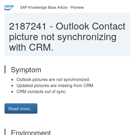
SAP Knowledge Base Article - Preview
2187241
-
Outlook Contact
picture not synchronizing
with CRM.
Symptom
Outlook pictures are not synchronized.
Updated pictures are missing from CRM.
CRM contacts out of sync.
Read more...
Environment