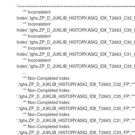
'==================================================
'** Inconsistent
Index','lghs.ZP_D_JUKLIB_HISTORY.ASIQ_IDX_T2663_C32_FP'
'** Inconsistent
Index','lghs.ZP_D_JUKLIB_HISTORY.ASIQ_IDX_T2663_C35_FP'
'** Inconsistent
Index','lghs.ZP_D_JUKLIB_HISTORY.ASIQ_IDX_T2663_C30_FP'
'** Inconsistent
Index','lghs.ZP_D_JUKLIB_HISTORY.ASIQ_IDX_T2663_C31_FP'
'** Inconsistent
Index','lghs.ZP_D_JUKLIB_HISTORY.ASIQ_IDX_T2663_C33_FP'
...
'** Non-Completed Index
','lghs.ZP_D_JUKLIB_HISTORY.ASIQ_IDX_T2663_C32_FP','***
'** Non-Completed Index
','lghs.ZP_D_JUKLIB_HISTORY.ASIQ_IDX_T2663_C35_FP','***
'** Non-Completed Index
','lghs.ZP_D_JUKLIB_HISTORY.ASIQ_IDX_T2663_C30_FP','***
'** Non-Completed Index
','lghs.ZP_D_JUKLIB_HISTORY.ASIQ_IDX_T2663_C31_FP','***
'** Non-Completed Index
','lghs.ZP_D_JUKLIB_HISTORY.ASIQ_IDX_T2663_C33_FP','***