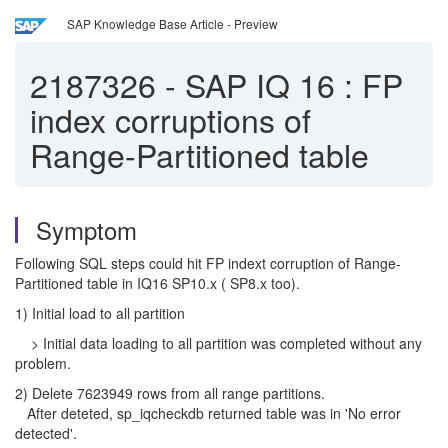
SAP Knowledge Base Article - Preview
2187326
-
SAP IQ 16 : FP
index corruptions of
Range-Partitioned table
Symptom
Following SQL steps could hit FP indext corruption of Range-
Partitioned table in IQ16 SP10.x ( SP8.x too).
1) Initial load to all partition
> Initial data loading to all partition was completed without any
problem.
2) Delete 7623949 rows from all range partitions.
After deteted, sp_iqcheckdb returned table was in 'No error
detected'.