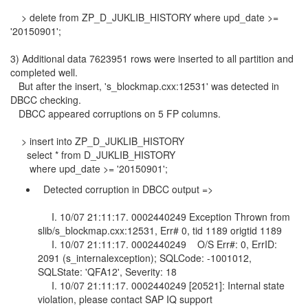
> delete from ZP_D_JUKLIB_HISTORY where upd_date >=
'20150901';
3) Additional data 7623951 rows were inserted to all partition and
completed well.
But after the insert, 's_blockmap.cxx:12531' was detected in
DBCC checking.
DBCC appeared corruptions on 5 FP columns.
> insert into ZP_D_JUKLIB_HISTORY
select * from D_JUKLIB_HISTORY
where upd_date >= '20150901';
Detected corruption in DBCC output =>
I. 10/07 21:11:17. 0002440249 Exception Thrown from
slib/s_blockmap.cxx:12531, Err# 0, tid 1189 origtid 1189
I. 10/07 21:11:17. 0002440249 O/S Err#: 0, ErrID:
2091 (s_internalexception); SQLCode: -1001012,
SQLState: 'QFA12', Severity: 18
I. 10/07 21:11:17. 0002440249 [20521]: Internal state
violation, please contact SAP IQ support