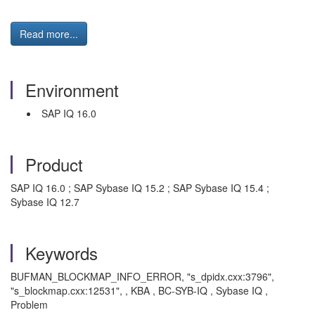
Read more...
Environment
SAP IQ 16.0
Product
SAP IQ 16.0 ; SAP Sybase IQ 15.2 ; SAP Sybase IQ 15.4 ;
Sybase IQ 12.7
Keywords
BUFMAN_BLOCKMAP_INFO_ERROR, "s_dpidx.cxx:3796",
"s_blockmap.cxx:12531", , KBA , BC-SYB-IQ , Sybase IQ ,
Problem