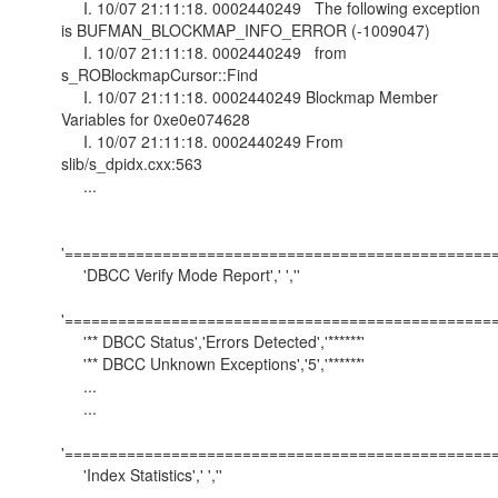
I. 10/07 21:11:18. 0002440249 The following exception
is BUFMAN_BLOCKMAP_INFO_ERROR (-1009047)
I. 10/07 21:11:18. 0002440249 from
s_ROBlockmapCursor::Find
I. 10/07 21:11:18. 0002440249 Blockmap Member
Variables for 0xe0e074628
I. 10/07 21:11:18. 0002440249 From
slib/s_dpidx.cxx:563
...
'==================================================
'DBCC Verify Mode Report',' ',''
'==================================================
'** DBCC Status','Errors Detected','******'
'** DBCC Unknown Exceptions','5','******'
...
...
'==================================================
'Index Statistics',' ',''