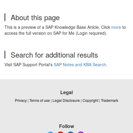
About this page
This is a preview of a SAP Knowledge Base Article. Click
more
to
access the full version on SAP for Me (Login required).
Search for additional results
Visit SAP Support Portal's
SAP Notes and KBA Search
.
Legal
Privacy
|
Terms of use
|
Legal Disclosure
|
Copyright
|
Trademark
Follow