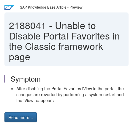
SAP Knowledge Base Article - Preview
2188041
-
Unable to
Disable Portal Favorites in
the Classic framework
page
Symptom
After disabling the Portal Favorites iView in the portal, the
changes are reverted by performing a system restart and
the iView reappears
Read more...