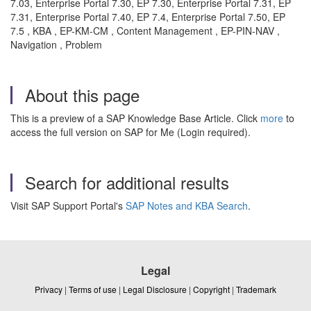
7.03, Enterprise Portal 7.30, EP 7.30, Enterprise Portal 7.31, EP
7.31, Enterprise Portal 7.40, EP 7.4, Enterprise Portal 7.50, EP
7.5 , KBA , EP-KM-CM , Content Management , EP-PIN-NAV ,
Navigation , Problem
About this page
This is a preview of a SAP Knowledge Base Article. Click
more
to
access the full version on SAP for Me (Login required).
Search for additional results
Visit SAP Support Portal's
SAP Notes and KBA Search
.
Legal
Privacy
|
Terms of use
|
Legal Disclosure
|
Copyright
|
Trademark