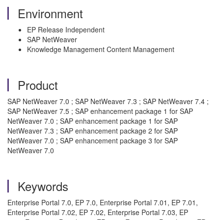
Environment
EP Release Independent
SAP NetWeaver
Knowledge Management Content Management
Product
SAP NetWeaver 7.0 ; SAP NetWeaver 7.3 ; SAP NetWeaver 7.4 ;
SAP NetWeaver 7.5 ; SAP enhancement package 1 for SAP
NetWeaver 7.0 ; SAP enhancement package 1 for SAP
NetWeaver 7.3 ; SAP enhancement package 2 for SAP
NetWeaver 7.0 ; SAP enhancement package 3 for SAP
NetWeaver 7.0
Keywords
Enterprise Portal 7.0, EP 7.0, Enterprise Portal 7.01, EP 7.01,
Enterprise Portal 7.02, EP 7.02, Enterprise Portal 7.03, EP