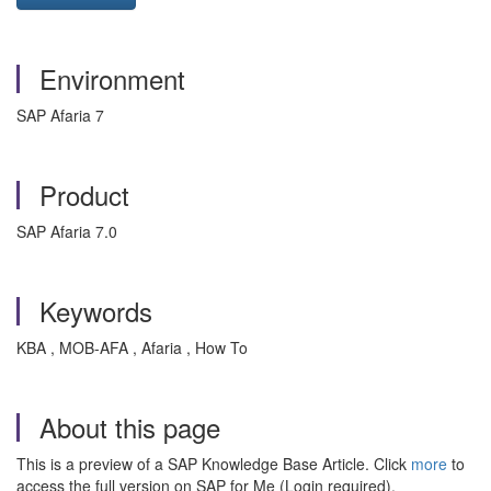
Environment
SAP Afaria 7
Product
SAP Afaria 7.0
Keywords
KBA , MOB-AFA , Afaria , How To
About this page
This is a preview of a SAP Knowledge Base Article. Click
more
to
access the full version on SAP for Me (Login required).