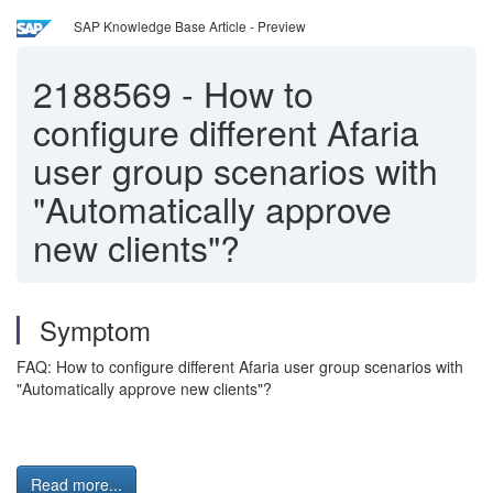
SAP Knowledge Base Article - Preview
2188569
-
How to
configure different Afaria
user group scenarios with
"Automatically approve
new clients"?
Symptom
FAQ: How to configure different Afaria user group scenarios with
"Automatically approve new clients"?
Read more...