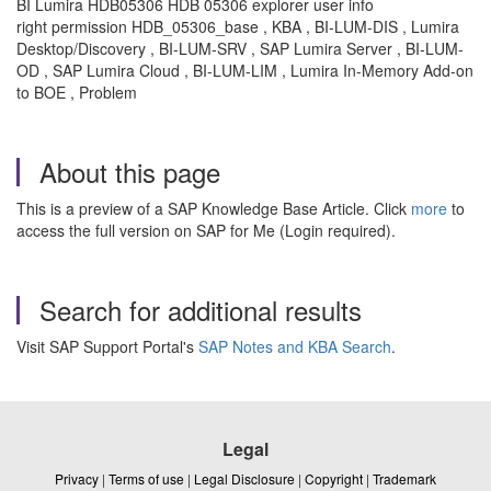
BI Lumira HDB05306 HDB 05306 explorer user info
right permission HDB_05306_base , KBA , BI-LUM-DIS , Lumira
Desktop/Discovery , BI-LUM-SRV , SAP Lumira Server , BI-LUM-
OD , SAP Lumira Cloud , BI-LUM-LIM , Lumira In-Memory Add-on
to BOE , Problem
About this page
This is a preview of a SAP Knowledge Base Article. Click
more
to
access the full version on SAP for Me (Login required).
Search for additional results
Visit SAP Support Portal's
SAP Notes and KBA Search
.
Legal
Privacy
|
Terms of use
|
Legal Disclosure
|
Copyright
|
Trademark