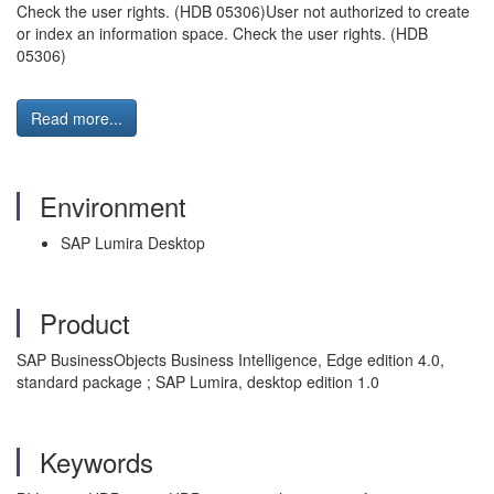
Check the user rights. (HDB 05306)User not authorized to create
or index an information space. Check the user rights. (HDB
05306)
Read more...
Environment
SAP Lumira Desktop
Product
SAP BusinessObjects Business Intelligence, Edge edition 4.0,
standard package ; SAP Lumira, desktop edition 1.0
Keywords