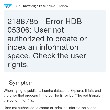
SAP Knowledge Base Article - Preview
2188785
-
Error HDB
05306: User not
authorized to create or
index an information
space. Check the user
rights.
Symptom
When trying to publish a Lumira dataset to Explorer, it fails and
the error that appears in the Lumira Error log (The red triangle in
the bottom right) is:
User not authorized to create or index an information space.