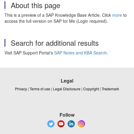
About this page
This is a preview of a SAP Knowledge Base Article. Click
more
to
access the full version on SAP for Me (Login required).
Search for additional results
Visit SAP Support Portal's
SAP Notes and KBA Search
.
Legal
Privacy
|
Terms of use
|
Legal Disclosure
|
Copyright
|
Trademark
Follow