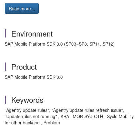
Read more...
Environment
SAP Mobile Platform SDK 3.0 (SP03~SP8, SP11, SP12)
Product
SAP Mobile Platform SDK 3.0
Keywords
"Agentry update rules", "Agentry update rules refresh issue",
"Update rules not running" , KBA , MOB-SYC-OTH , Syclo Mobility
for other backend , Problem