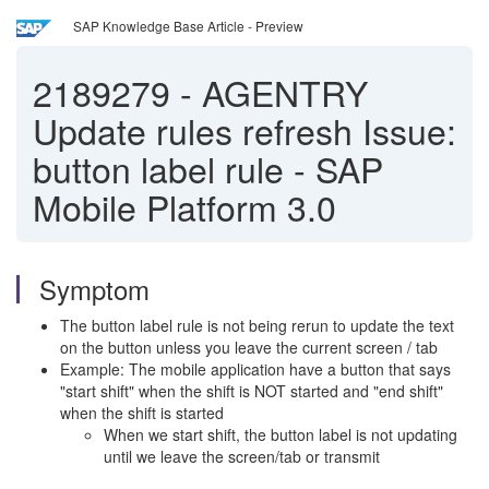
SAP Knowledge Base Article - Preview
2189279
-
AGENTRY
Update rules refresh Issue:
button label rule - SAP
Mobile Platform 3.0
Symptom
The button label rule is not being rerun to update the text
on the button unless you leave the current screen / tab
Example: The mobile application have a button that says
"start shift" when the shift is NOT started and "end shift"
when the shift is started
When we start shift, the button label is not updating
until we leave the screen/tab or transmit