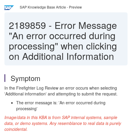
SAP Knowledge Base Article - Preview
2189859
-
Error Message
"An error occurred during
processing" when clicking
on Additional Information
Symptom
In the Firefighter Log Review an error occurs when selecting
'Additional information' and attempting to submit the request.
The error message is: 'An error occurred during
processing'
Image/data in this KBA is from SAP internal systems, sample
data, or demo systems. Any resemblance to real data is purely
coincidental.