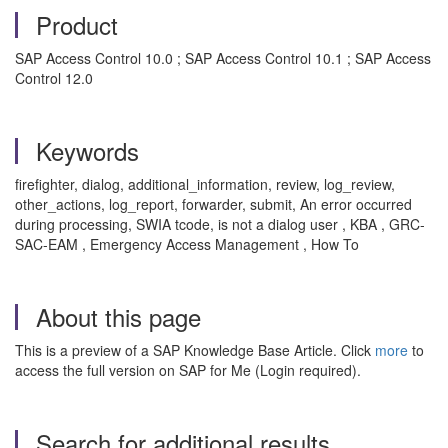
Product
SAP Access Control 10.0 ; SAP Access Control 10.1 ; SAP Access
Control 12.0
Keywords
firefighter, dialog, additional_information, review, log_review,
other_actions, log_report, forwarder, submit, An error occurred
during processing, SWIA tcode, is not a dialog user , KBA , GRC-
SAC-EAM , Emergency Access Management , How To
About this page
This is a preview of a SAP Knowledge Base Article. Click
more
to
access the full version on SAP for Me (Login required).
Search for additional results