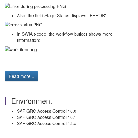
Also, the field Stage Status displays: 'ERROR'
In SWIA t-code, the workflow builder shows more
information:
Read more...
Environment
SAP GRC Access Control 10.0
SAP GRC Access Control 10.1
SAP GRC Access Control 12.x