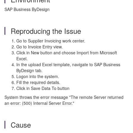
SAP Business ByDesign
Reproducing the Issue
Go to Supplier Invoicing work center.
Go to Invoice Entry view.
Click in New button and choose Import from Microsoft
Excel.
In the upload Excel template, navigate to SAP Business
ByDesign tab.
Logon into the system.
Fill the required details.
Click in Save Data To button
System throws the error message "The remote Server returned
an error: (500) Internal Server Error."
Cause