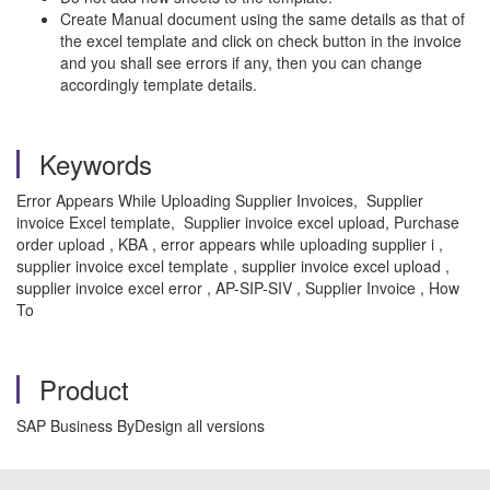
Create Manual document using the same details as that of
the excel template and click on check button in the invoice
and you shall see errors if any, then you can change
accordingly template details.
Keywords
Error Appears While Uploading Supplier Invoices, Supplier
invoice Excel template, Supplier invoice excel upload, Purchase
order upload , KBA , error appears while uploading supplier i ,
supplier invoice excel template , supplier invoice excel upload ,
supplier invoice excel error , AP-SIP-SIV , Supplier Invoice , How
To
Product
SAP Business ByDesign all versions