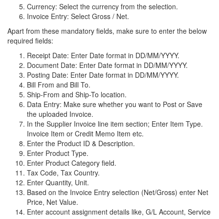
Currency: Select the currency from the selection.
Invoice Entry: Select Gross / Net.
Apart from these mandatory fields, make sure to enter the below
required fields:
Receipt Date: Enter Date format in DD/MM/YYYY.
Document Date: Enter Date format in DD/MM/YYYY.
Posting Date: Enter Date format in DD/MM/YYYY.
Bill From and Bill To.
Ship-From and Ship-To location.
Data Entry: Make sure whether you want to Post or Save
the uploaded Invoice.
In the Supplier Invoice line item section; Enter Item Type.
Invoice Item or Credit Memo Item etc.
Enter the Product ID & Description.
Enter Product Type.
Enter Product Category field.
Tax Code, Tax Country.
Enter Quantity, Unit.
Based on the Invoice Entry selection (Net/Gross) enter Net
Price, Net Value.
Enter account assignment details like, G/L Account, Service