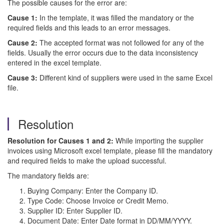
The possible causes for the error are:
Cause 1:
In the template, it was filled the mandatory or the
required fields and this leads to an error messages.
Cause 2:
The accepted format was not followed for any of the
fields. Usually the error occurs due to the data inconsistency
entered in the excel template.
Cause 3:
Different kind of suppliers were used in the same Excel
file.
Resolution
Resolution for Causes 1 and 2:
While importing the supplier
invoices using Microsoft excel template, please fill the mandatory
and required fields to make the upload successful.
The mandatory fields are:
Buying Company: Enter the Company ID.
Type Code: Choose Invoice or Credit Memo.
Supplier ID: Enter Supplier ID.
Document Date: Enter Date format in DD/MM/YYYY.