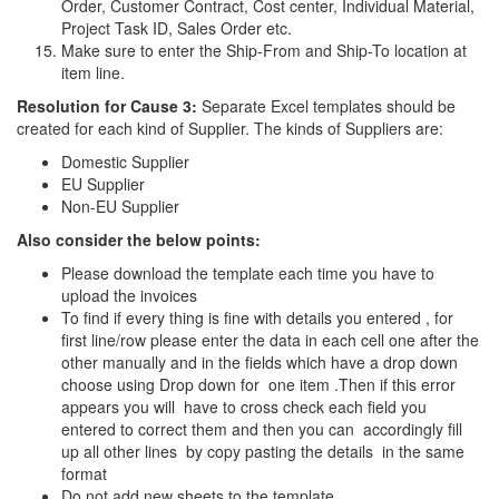
Order, Customer Contract, Cost center, Individual Material,
Project Task ID, Sales Order etc.
Make sure to enter the Ship-From and Ship-To location at
item line.
Resolution for Cause 3:
Separate Excel templates should be
created for each kind of Supplier. The kinds of Suppliers are:
Domestic Supplier
EU Supplier
Non-EU Supplier
Also consider the below points:
Please download the template each time you have to
upload the invoices
To find if every thing is fine with details you entered , for
first line/row please enter the data in each cell one after the
other manually and in the fields which have a drop down
choose using Drop down for one item .Then if this error
appears you will have to cross check each field you
entered to correct them and then you can accordingly fill
up all other lines by copy pasting the details in the same
format
Do not add new sheets to the template.