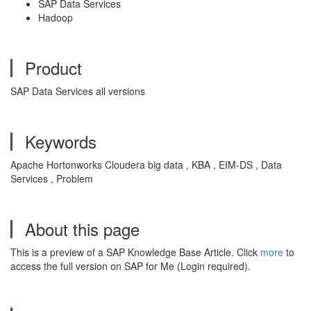
SAP Data Services
Hadoop
Product
SAP Data Services all versions
Keywords
Apache Hortonworks Cloudera big data , KBA , EIM-DS , Data
Services , Problem
About this page
This is a preview of a SAP Knowledge Base Article. Click
more
to
access the full version on SAP for Me (Login required).