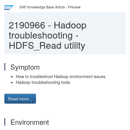
SAP Knowledge Base Article - Preview
2190966
-
Hadoop
troubleshooting -
HDFS_Read utility
Symptom
How to troubleshoot Hadoop environment issues.
Hadoop troubleshooting tools.
Read more...
Environment