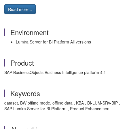
Read more...
Environment
Lumira Server for BI Platform All versions
Product
SAP BusinessObjects Business Intelligence platform 4.1
Keywords
dataset, BW offline mode, offline data , KBA , BI-LUM-SRV-BIP ,
SAP Lumira Server for BI Platform , Product Enhancement