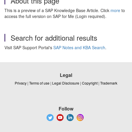
About this page
This is a preview of a SAP Knowledge Base Article. Click
more
to
access the full version on SAP for Me (Login required).
Search for additional results
Visit SAP Support Portal's
SAP Notes and KBA Search
.
Legal
Privacy
|
Terms of use
|
Legal Disclosure
|
Copyright
|
Trademark
Follow