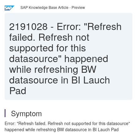
SAP Knowledge Base Article - Preview
2191028
-
Error: "Refresh
failed. Refresh not
supported for this
datasource" happened
while refreshing BW
datasource in BI Lauch
Pad
Symptom
Error: "Refresh failed. Refresh not supported for this datasource"
happened while refreshing BW datasource in BI Lauch Pad