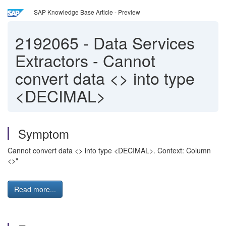
SAP Knowledge Base Article - Preview
2192065
-
Data Services
Extractors - Cannot
convert data <> into type
<DECIMAL>
Symptom
Cannot convert data <> into type <DECIMAL>. Context: Column
<>"
Read more...