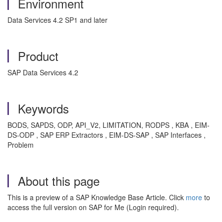
Environment
Data Services 4.2 SP1 and later
Product
SAP Data Services 4.2
Keywords
BODS, SAPDS, ODP, API_V2, LIMITATION, RODPS , KBA , EIM-
DS-ODP , SAP ERP Extractors , EIM-DS-SAP , SAP Interfaces ,
Problem
About this page
This is a preview of a SAP Knowledge Base Article. Click
more
to
access the full version on SAP for Me (Login required).